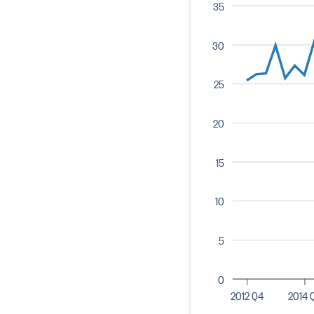
35
30
25
20
15
10
5
0
2012 Q4
2014 