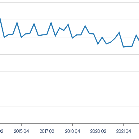
Q2
2015 Q4
2017 Q2
2018 Q4
2020 Q2
2021 Q4