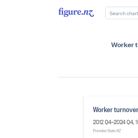
Worker t
Worker turnover 
2012 Q4–2024 Q4, % 
Provider: Stats NZ