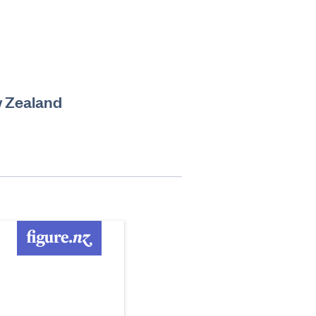
w Zealand