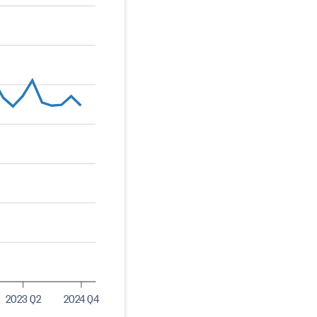
2023 Q2
2024 Q4