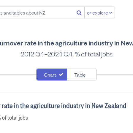
or explore
urnover rate in the agriculture industry in Ne
2012 Q4–2024 Q4, % of total jobs
Chart
Table
rate in the agriculture industry in New Zealand
of total jobs