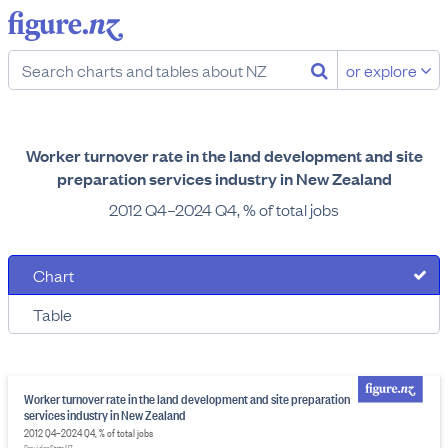
or explore
Worker turnover rate in the land development and site
preparation services industry in New Zealand
2012 Q4–2024 Q4, % of total jobs
Chart
Table
Worker turnover rate in the land development and site preparation
services industry in New Zealand
2012 Q4–2024 Q4, % of total jobs