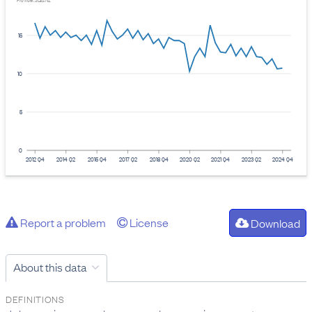
Provider: Stats NZ
15
10
5
0
2012 Q4
2014 Q2
2015 Q4
2017 Q2
2018 Q4
2020 Q2
2021 Q4
2023 Q2
2024 Q4
Report a problem
License
Download
About this data
DEFINITIONS