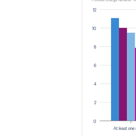
12
10
8
6
4
2
0
At least one