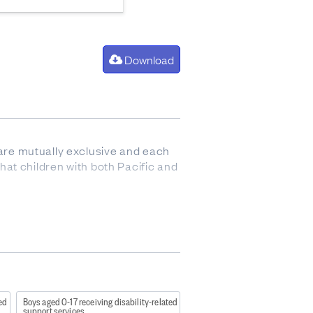
Download
s are mutually exclusive and each
that children with both Pacific and
e in an out of home placement.
ad a Family Group Conference (FGC)
 has had a Report of Concern
reviously had involvement with
ted
Boys aged 0-17 receiving disability-related
support services