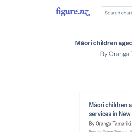
Māori children aged
By Oranga T
Māori children a
services in New
By Oranga Tamariki g
Provider: Oranga Tamariki - M