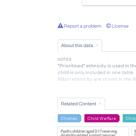
Report a problem
License
About this data
NOTES
“Prioritised” ethnicity is used i
child is only included in one table
Māori ethnicity are shown in the Mā
DEFINITIONS
Out of home placement (Out of Ho
Related Content
Potential Intensive Intervention (
within the last year.
Recent involvement with Oranga T
Chidren
Child Welfare
Chil
(ROC) within the last year.
Past involvement with Oranga Tam
Pacific children aged 0-17 receiving
M
disability-related support services