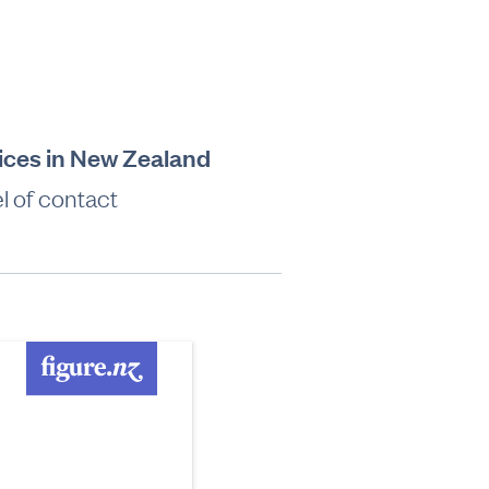
vices in New Zealand
l of contact