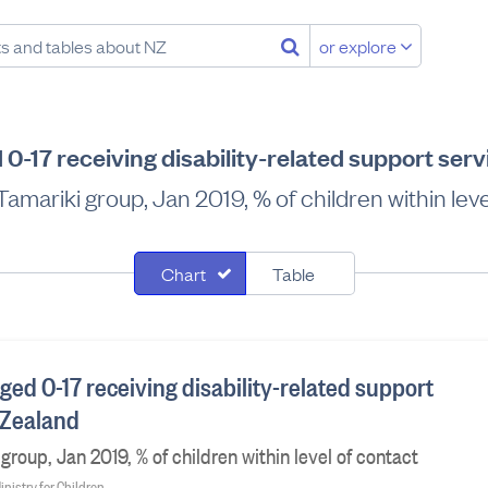
or explore
 0-17 receiving disability-related support ser
amariki group, Jan 2019, % of children within leve
Chart
Table
ged 0-17 receiving disability-related support
 Zealand
roup, Jan 2019, % of children within level of contact
inistry for Children