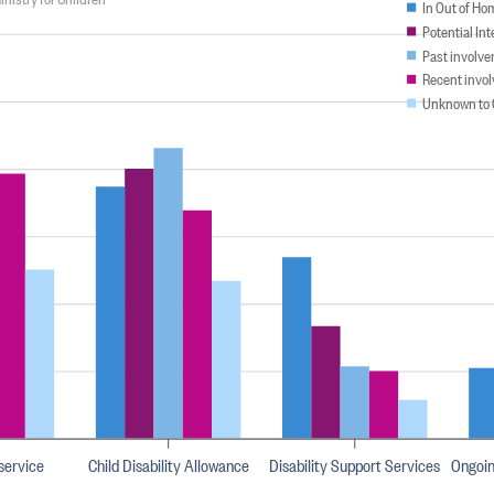
In Out of Ho
Potential In
Past involve
Recent invol
Unknown to 
 service
Child Disability Allowance
Disability Support Services
Ongoi