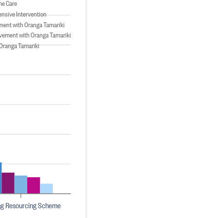
me Care
tensive Intervention
ment with Oranga Tamariki
vement with Oranga Tamariki
Oranga Tamariki
ng Resourcing Scheme