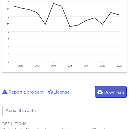
16
14
12
10
8
6
4
2
0
2010
2012
2014
2016
2018
2020
2022
Report a problem
License
Download
About this data
DEFINITIONS