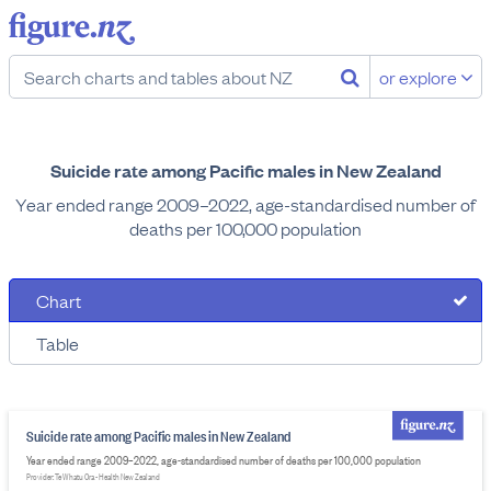
or explore
Suicide rate among Pacific males in New Zealand
Year ended range 2009–2022, age-standardised number of
deaths per 100,000 population
Chart
Table
Suicide rate among Pacific males in New Zealand
Year ended range 2009–2022, age-standardised number of deaths per 100,000 population
Provider: Te Whatu Ora - Health New Zealand