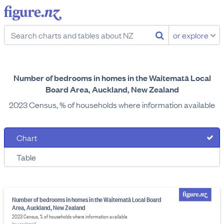
or explore
Number of bedrooms in homes in the Waitematā Local
Board Area, Auckland, New Zealand
2023 Census, % of households where information available
Chart
Table
Number of bedrooms in homes in the Waitematā Local Board
Area, Auckland, New Zealand
2023 Census, % of households where information available