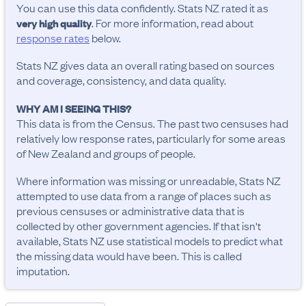
You can use this data confidently. Stats NZ rated it as
. For more information, read about
very high quality
response rates
below.
Stats NZ gives data an overall rating based on sources
and coverage, consistency, and data quality.
WHY AM I SEEING THIS?
This data is from the Census. The past two censuses had
relatively low response rates, particularly for some areas
of New Zealand and groups of people.
Where information was missing or unreadable, Stats NZ
attempted to use data from a range of places such as
previous censuses or administrative data that is
collected by other government agencies. If that isn't
available, Stats NZ use statistical models to predict what
the missing data would have been. This is called
imputation.