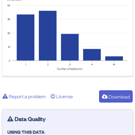
Provider: Stats NZ
40
30
20
10
0
1
2
3
4
5+
Number of bedrooms
Report a problem
License
Download
Data Quality
USING THIS DATA