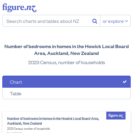
or explore
Number of bedrooms in homes in the Howick Local Board
Area, Auckland, New Zealand
2023 Census, number of households
Chart
Table
Number of bedrooms in homes in the Howick Local Board Area,
Auckland, New Zealand
2023 Census, number of households