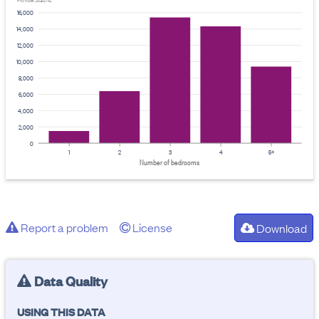
Provider: Stats NZ
16,000
14,000
12,000
10,000
8,000
6,000
4,000
2,000
0
1
2
3
4
5+
Number of bedrooms
Report a problem
License
Download
Data Quality
USING THIS DATA