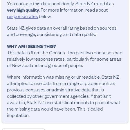
You can use this data confidently. Stats NZ rated it as
. For more information, read about
very high quality
response rates
below.
Stats NZ gives data an overall rating based on sources
and coverage, consistency, and data quality.
WHY AM I SEEING THIS?
This data is from the Census. The past two censuses had
relatively low response rates, particularly for some areas
of New Zealand and groups of people.
Where information was missing or unreadable, Stats NZ
attempted to use data from a range of places such as
previous censuses or administrative data that is
collected by other government agencies. If that isn't
available, Stats NZ use statistical models to predict what
the missing data would have been. This is called
imputation.