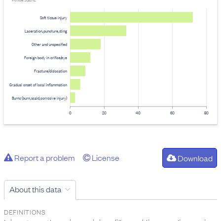
Provider: Stats NZ
Soft tissue injury
Laceration,puncture,sting
Other and unspecified
Foreign body in orifice/eye
Fracture/dislocation
Gradual onset of local inflammation
Burns (burn,scald,corrosive injury)
0
20
40
60
80
Report a problem
License
Download
About this data
DEFINITIONS