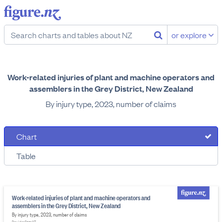
or explore
Work-related injuries of plant and machine operators and
assemblers in the Grey District, New Zealand
By injury type, 2023, number of claims
Chart
Table
Work-related injuries of plant and machine operators and
assemblers in the Grey District, New Zealand
By injury type, 2023, number of claims