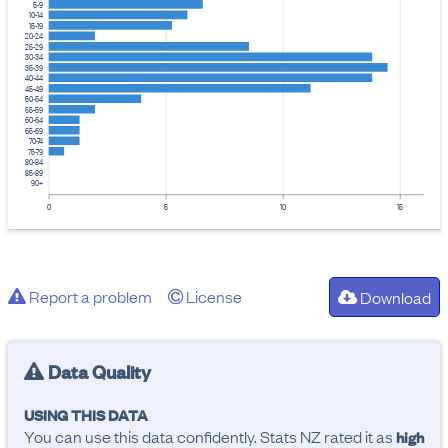
5-9
10-14
15-19
20-24
25-29
30-34
35-39
40-44
45-49
50-54
55-59
60-64
65-69
70-74
75-79
80-84
85-89
90+
0
5
10
15
Report a problem
License
Download
Data Quality
USING THIS DATA
You can use this data confidently. Stats NZ rated it as
high