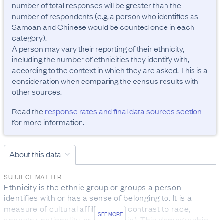
number of total responses will be greater than the 
number of respondents (e.g. a person who identifies as 
Samoan and Chinese would be counted once in each 
category). 

A person may vary their reporting of their ethnicity, 
including the number of ethnicities they identify with, 
according to the context in which they are asked. This is a 
consideration when comparing the census results with 
Read the
response rates and final data sources section
for more information.
About this data
SUBJECT MATTER
Ethnicity is the ethnic group or groups a person 
identifies with or has a sense of belonging to. It is a 
measure of cultural affiliation (in contrast to race, 
SEE MORE
ancestry, nationality, or citizenship). This demographic 