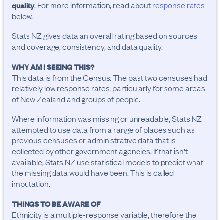
. For more information, read about
response rates
quality
below.
Stats NZ gives data an overall rating based on sources
and coverage, consistency, and data quality.
WHY AM I SEEING THIS?
This data is from the Census. The past two censuses had
relatively low response rates, particularly for some areas
of New Zealand and groups of people.
Where information was missing or unreadable, Stats NZ
attempted to use data from a range of places such as
previous censuses or administrative data that is
collected by other government agencies. If that isn't
available, Stats NZ use statistical models to predict what
the missing data would have been. This is called
imputation.
THINGS TO BE AWARE OF
Ethnicity is a multiple-response variable, therefore the 