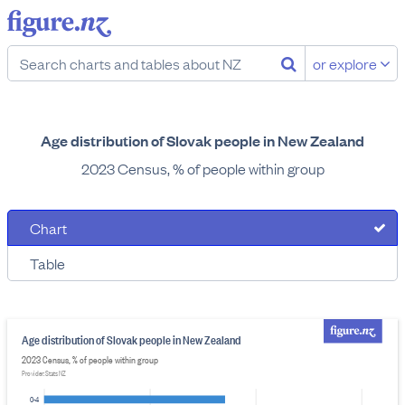
or explore
Age distribution of Slovak people in New Zealand
2023 Census, % of people within group
Chart
Table
Age distribution of Slovak people in New Zealand
2023 Census, % of people within group
Provider: Stats NZ
0-4