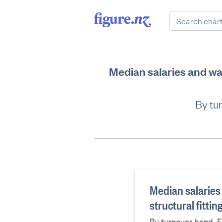
Median salaries and wa
By tu
Median salaries
structural fitt
By turnover band, F