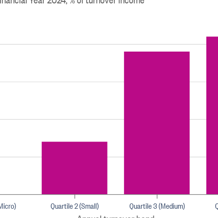
(Micro)
Quartile 2 (Small)
Quartile 3 (Medium)
Q