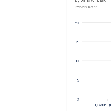
Provider: Stats NZ
20
15
10
5
0
Quartile 1 