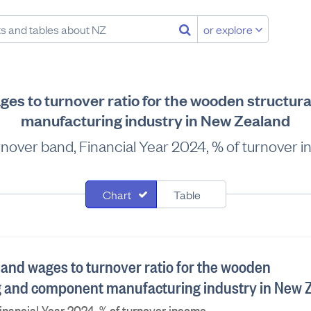
or explore
ges to turnover ratio for the wooden structura
manufacturing industry in New Zealand
rnover band, Financial Year 2024, % of turnover 
Chart
Table
 and wages to turnover ratio for the wooden
ing and component manufacturing industry in New 
inancial Year 2024, % of turnover income