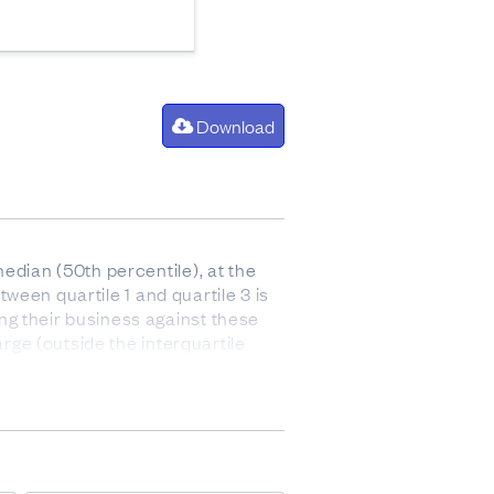
Download
edian (50th percentile), at the
tween quartile 1 and quartile 3 is
ng their business against these
arge (outside the interquartile
 after paying for the cost of goods
 and stock).