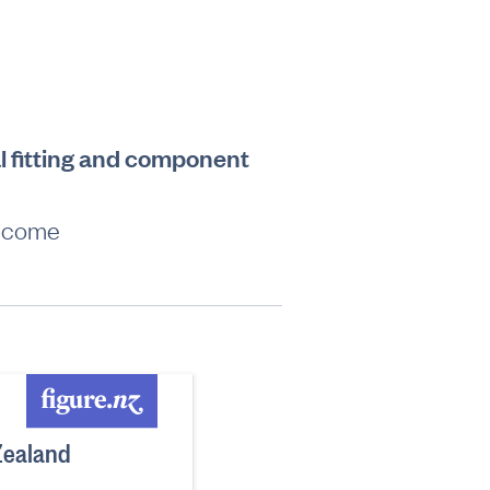
l fitting and component
income
Zealand