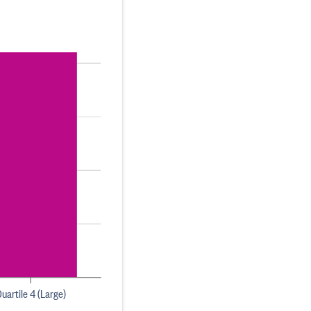
uartile 4 (Large)