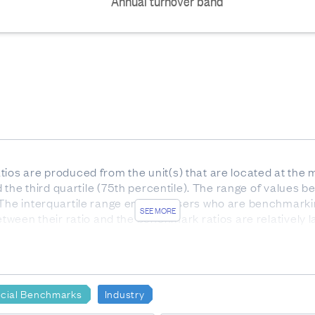
Annual turnover band
ios are produced from the unit(s) that are located at the m
nd the third quartile (75th percentile). The range of values be
 The interquartile range enables users who are benchmarki
SEE MORE
etween their ratio and the benchmark ratios are relatively l
he interquartile range).
or services. Gross profit indicates how much profit is made
e to the production of goods and supplies such as inventory
ncial Benchmarks
Industry