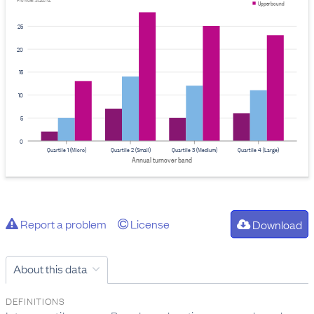
Provider: Stats NZ
Upper bound
25
20
15
10
5
0
Quartile 1 (Micro)
Quartile 2 (Small)
Quartile 3 (Medium)
Quartile 4 (Large)
Annual turnover band
Report a problem
License
Download
About this data
DEFINITIONS