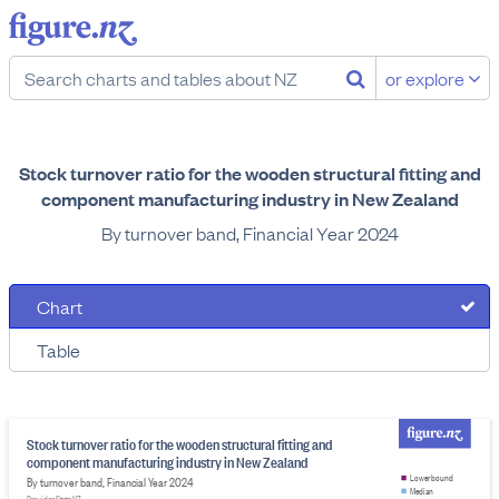
or explore
Stock turnover ratio for the wooden structural fitting and
component manufacturing industry in New Zealand
By turnover band, Financial Year 2024
Chart
Table
Stock turnover ratio for the wooden structural fitting and
component manufacturing industry in New Zealand
Lower bound
By turnover band, Financial Year 2024
Median