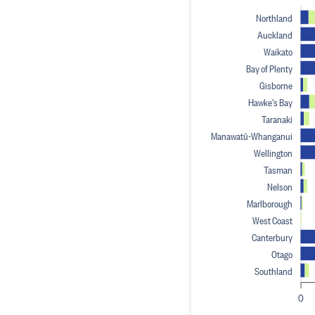
Northland
Auckland
Waikato
Bay of Plenty
Gisborne
Hawke's Bay
Taranaki
Manawatū-Whanganui
Wellington
Tasman
Nelson
Marlborough
West Coast
Canterbury
Otago
Southland
0