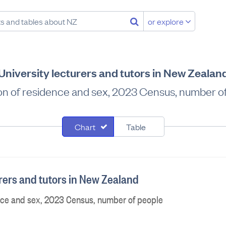
or explore
University lecturers and tutors in New Zealan
on of residence and sex, 2023 Census, number o
Chart
Table
urers and tutors in New Zealand
nce and sex, 2023 Census, number of people