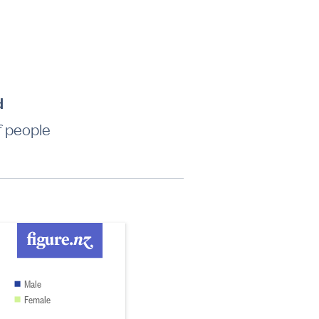
d
f people
Male
Female