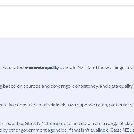
ta was rated
by Stats NZ. Read the warnings an
moderate quality
ing based on sources and coverage, consistency, and data quality.
past two censuses had relatively low response rates, particularl
unreadable, Stats NZ attempted to use data from a range of pla
d by other government agencies. If that isn't available, Stats NZ u