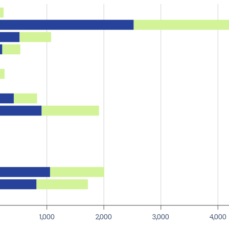
1,000
2,000
3,000
4,000