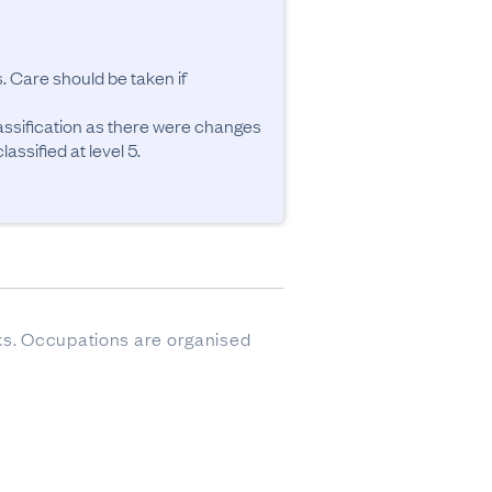
. Care should be taken if 
ssification as there were changes 
ssified at level 5.
sks. Occupations are organised 
ere imputed.