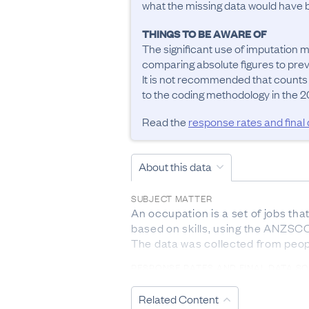
what the missing data would have be
THINGS TO BE AWARE OF
The significant use of imputation m
comparing absolute figures to previ
It is not recommended that counts
to the coding methodology in the 20
Read the
response rates and final
About this data
SUBJECT MATTER
An occupation is a set of jobs tha
based on skills, using the ANZSCO 
The data was collected from peop
RESPONSE RATES AND FINAL DATA S
The response rate from 2023 Cen
Related Content
DEFINITIONS