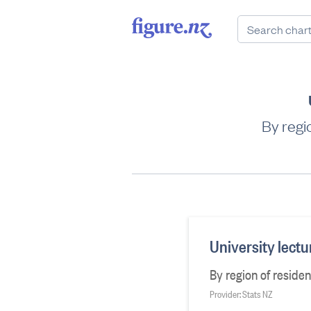
By regi
University lect
By region of reside
Provider: Stats NZ