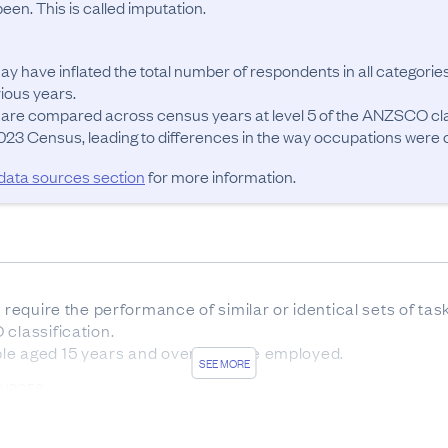
en. This is called imputation.
ay have inflated the total number of respondents in all categories
ous years.

 are compared across census years at level 5 of the ANZSCO cla
23 Census, leading to differences in the way occupations were cla
 data sources section
for more information.
t require the performance of similar or identical sets of ta
classification.

le aged 15 years and over who are employed.
SEE MORE
OURCES
sus forms was 83.7%. The remaining 16.3% of responses w