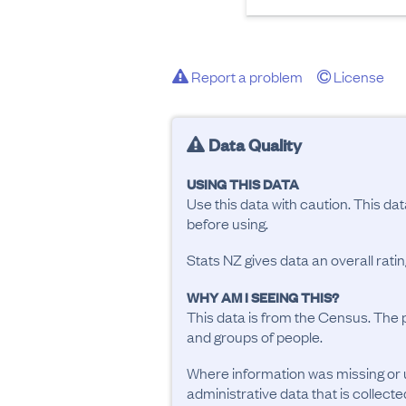
Report a problem
License
Data Quality
USING THIS DATA
Use this data with caution. This da
before using.
Stats NZ gives data an overall rat
WHY AM I SEEING THIS?
This data is from the Census. The 
and groups of people.
Where information was missing or 
administrative data that is collecte