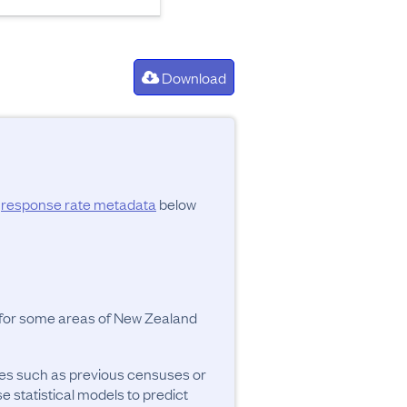
Download
d
response rate metadata
below
y for some areas of New Zealand
ces such as previous censuses or
se statistical models to predict