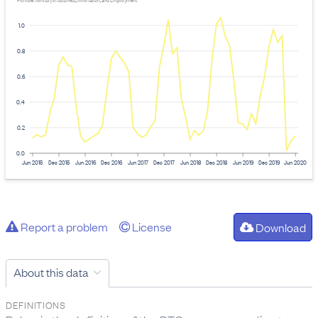
Provider: Ministry of Business, Innovation, and Employment
1.0
0.8
0.6
0.4
0.2
0.0
Jun 2015
Dec 2015
Jun 2016
Dec 2016
Jun 2017
Dec 2017
Jun 2018
Dec 2018
Jun 2019
Dec 2019
Jun 2020
Report a problem
License
Download
About this data
DEFINITIONS