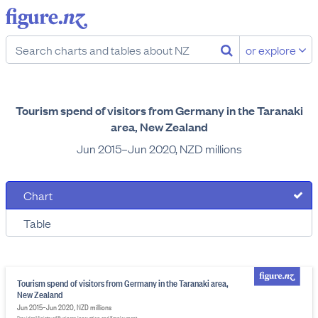
or explore
Tourism spend of visitors from Germany in the Taranaki
area, New Zealand
Jun 2015–Jun 2020, NZD millions
Chart
Table
Tourism spend of visitors from Germany in the Taranaki area,
New Zealand
Jun 2015–Jun 2020, NZD millions