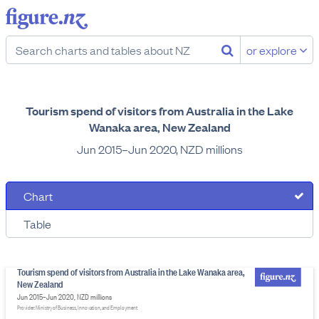
or explore
Tourism spend of visitors from Australia in the Lake
Wanaka area, New Zealand
Jun 2015–Jun 2020, NZD millions
Chart
Table
Tourism spend of visitors from Australia in the Lake Wanaka area,
New Zealand
Jun 2015–Jun 2020, NZD millions
Provider: Ministry of Business, Innovation, and Employment