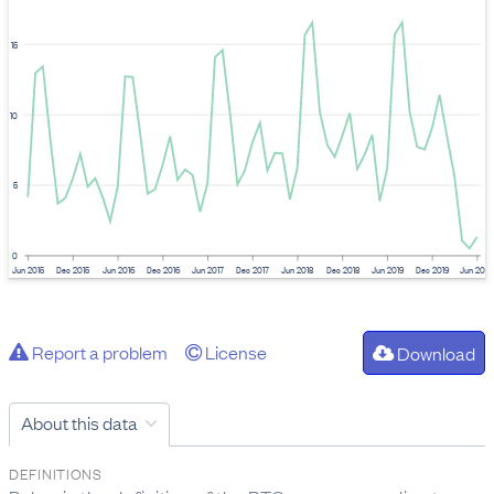
15
10
5
0
Jun 2015
Dec 2015
Jun 2016
Dec 2016
Jun 2017
Dec 2017
Jun 2018
Dec 2018
Jun 2019
Dec 2019
Jun 202
Report a problem
License
Download
About this data
DEFINITIONS