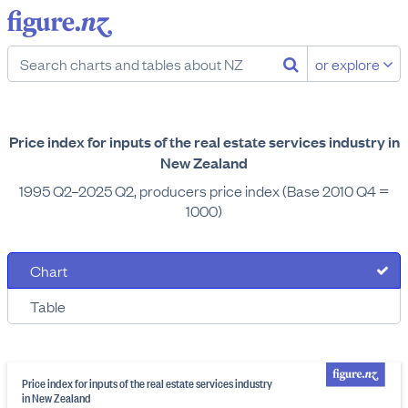
or explore
Price index for inputs of the real estate services industry in
New Zealand
1995 Q2–2025 Q2, producers price index (Base 2010 Q4 =
1000)
Chart
Table
Price index for inputs of the real estate services industry
in New Zealand