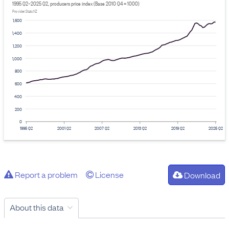
1995 Q2–2025 Q2, producers price index (Base 2010 Q4 = 1000)
Provider: Stats NZ
1,600
1,400
1,200
1,000
800
600
400
200
0
1995 Q2
2001 Q2
2007 Q2
2013 Q2
2019 Q2
2025 Q2
Report a problem
License
Download
About this data