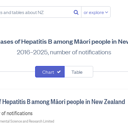
or explore
cases of Hepatitis B among Māori people in N
2016–2025, number of notifications
Chart
Table
of Hepatitis B among Māori people in New Zealand
f notifications
onmental Science and Research Limited