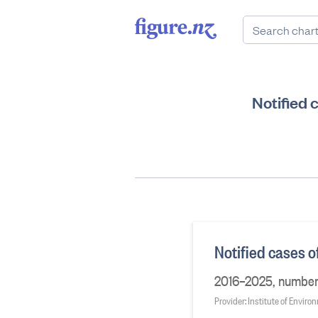
Notified 
Notified cases 
2016–2025, number o
Provider: Institute of Envir