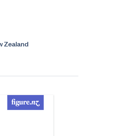
ew Zealand