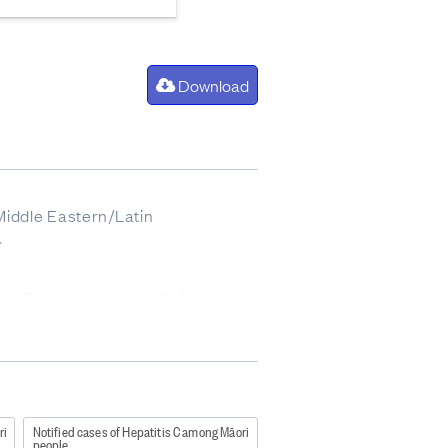
Download
 Middle Eastern/Latin
.
 the Tuberculosis Act 1948
ble-disease-control-manual-2012
ri
Notified cases of Hepatitis C among Māori
people