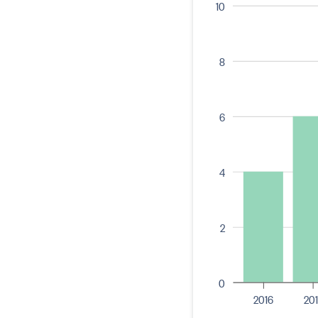
10
8
6
4
2
0
2016
201