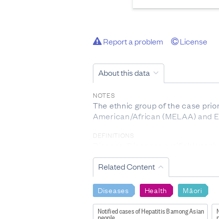
Report a problem
License
About this data
NOTES
The ethnic group of the case prior
American/African (MELAA) and Eu
DEFINITIONS
Disease: Diseases notifiable to t
(
http://www.health.govt.nz/our-w
Related Content
Individual disease definition is f
INCLUSIONS
Diseases
Health
Māori
Please note only acute cases of He
Notified cases of Hepatitis B among Asian
N
EXCLUSIONS
people