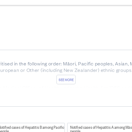
itised in the following order: Māori, Pacific peoples, Asian,
ropean or Other (including New Zealander) ethnic groups
SEE MORE
he Medical Officer of Health under the Health Act 1956 and
ork/diseases-and-conditions/notifiable-diseases
).
ound here
http://www.health.govt.nz/publication/communica
patitis B and C are notifiable.
otified cases of Hepatitis B among Pacific
Notified cases of Hepatitis A among Māo
people
people