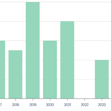
7
2018
2019
2020
2021
2022
2023