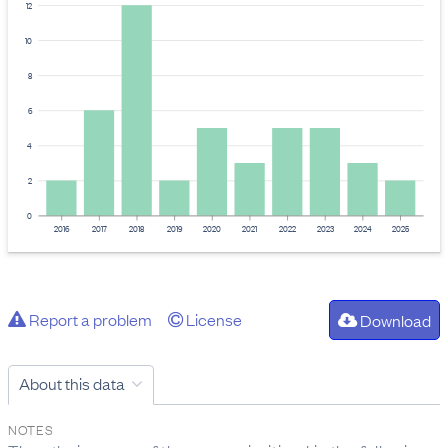
12
10
8
6
4
2
0
2016
2017
2018
2019
2020
2021
2022
2023
2024
2025
Report a problem
License
Download
About this data
NOTES