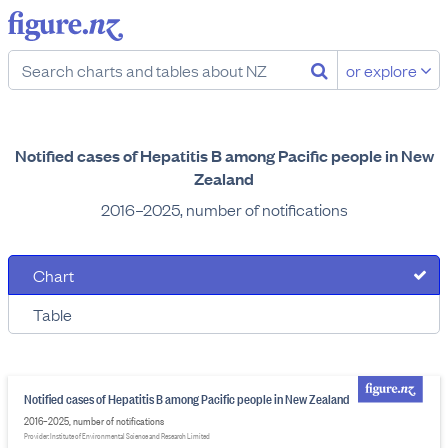
or explore
Notified cases of Hepatitis B among Pacific people in New
Zealand
2016–2025, number of notifications
Chart
Table
Notified cases of Hepatitis B among Pacific people in New Zealand
2016–2025, number of notifications
Provider: Institute of Environmental Science and Research Limited