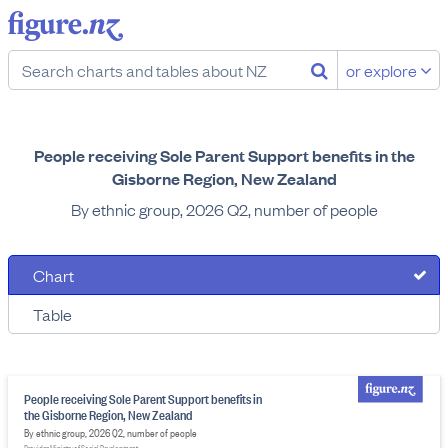
or explore
People receiving Sole Parent Support benefits in the
Gisborne Region, New Zealand
By ethnic group, 2026 Q2, number of people
Chart
Table
People receiving Sole Parent Support benefits in
the Gisborne Region, New Zealand
By ethnic group, 2026 Q2, number of people