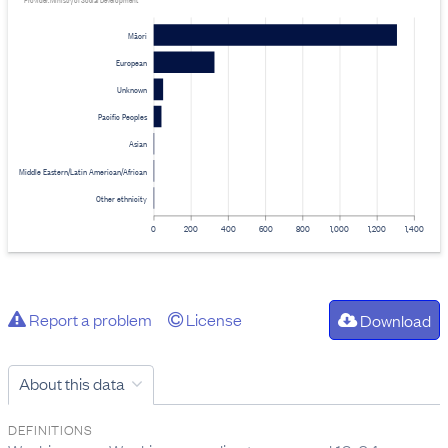
Provider: Ministry of Social Development
Māori
European
Unknown
Pacific Peoples
Asian
Middle Eastern/Latin American/African
Other ethnicity
0
200
400
600
800
1,000
1,200
1,400
Report a problem
License
Download
About this data
DEFINITIONS