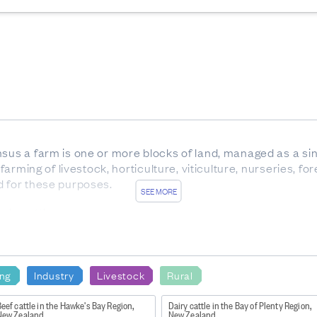
nsus a farm is one or more blocks of land, managed as a sin
 farming of livestock, horticulture, viticulture, nurseries, f
d for these purposes.
SEE MORE
ale cattle.
x between birth and weaning, with eight temporary teeth. Al
 of any age, but usually over 30 months.
carrying offspring.
ing
Industry
Livestock
Rural
rom trees which are not native to New Zealand.
eef cattle in the Hawke's Bay Region,
Dairy cattle in the Bay of Plenty Region,
New Zealand
New Zealand