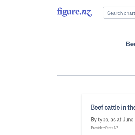
Bee
Beef cattle in t
By type, as at June
Provider: Stats NZ