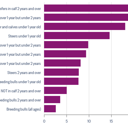
fers in calf 2 years and over
over 1 year but under 2 years
r and calves under 1 year old
Steers under 1 year old
over 1 year but under 2 years
over 1 year but under 2 years
 over 1 year but under 2 years
Steers 2 years and over
eding bulls under 1 year old
 NOT in calf 2 years and over
eding bulls 2 years and over
Breeding bulls (all ages)
0
5
10
15