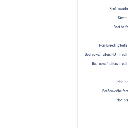
Beef cows/hei
Steers 
Beef heife
Non-breeding bulls 
Beef cows/heifers NOT in calf 
Beef cows/heifers in calf
Non-bre
Beef cows/heifers
Non-bre