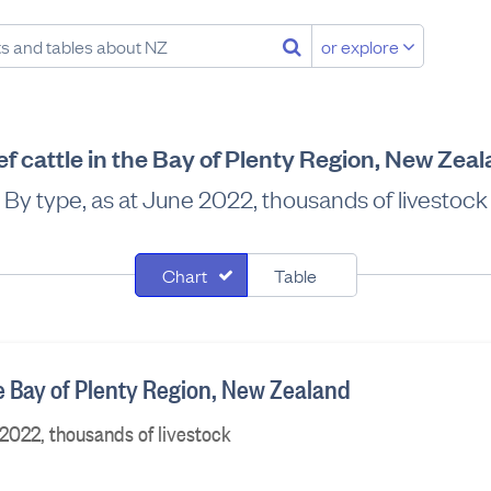
or explore
f cattle in the Bay of Plenty Region, New Zea
By type, as at June 2022, thousands of livestock
Chart
Table
he Bay of Plenty Region, New Zealand
 2022, thousands of livestock