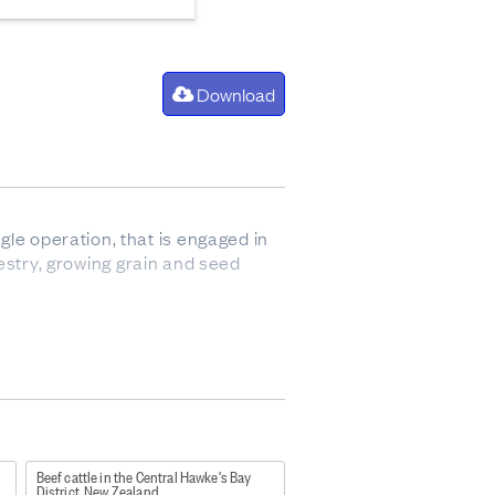
Download
gle operation, that is engaged in
orestry, growing grain and seed
so sometimes refers to animals up
Beef cattle in the Central Hawke's Bay
District, New Zealand