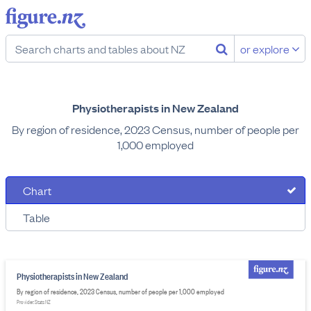
or explore
Physiotherapists in New Zealand
By region of residence, 2023 Census, number of people per
1,000 employed
Chart
Table
Physiotherapists in New Zealand
By region of residence, 2023 Census, number of people per 1,000 employed
Provider: Stats NZ