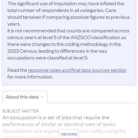
The significant use of imputation may have inflated the 
total number of respondents in all categories. Care 
should be taken if comparing absolute figures to previous 
years.

It is not recommended that counts are compared across 
census years at level 5 of the ANZSCO classification as 
there were changes to the coding methodology in the 
2023 Census, leading to differences in the way 
occupations were classified at level 5.
Read the
response rates and final data sources section
for more information.
About this data
SUBJECT MATTER
An occupation is a set of jobs that require the 
performance of similar or identical sets of tasks. 
Occupations are organised based on skills, using the 
SEE MORE
ANZSCO classification.
