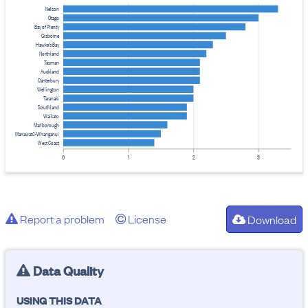
Nelson
Otago
Bay of Plenty
Gisborne
Hawke's Bay
Northland
Tasman
Auckland
Canterbury
Wellington
Taranaki
Southland
Waikato
Marlborough
Manawatū-Whanganui
West Coast
0
1
2
3
Report a problem
License
Download
Data Quality
USING THIS DATA