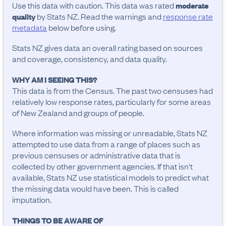
Use this data with caution. This data was rated
moderate
by Stats NZ. Read the warnings and
response rate
quality
metadata
below before using.
Stats NZ gives data an overall rating based on sources
and coverage, consistency, and data quality.
WHY AM I SEEING THIS?
This data is from the Census. The past two censuses had
relatively low response rates, particularly for some areas
of New Zealand and groups of people.
Where information was missing or unreadable, Stats NZ
attempted to use data from a range of places such as
previous censuses or administrative data that is
collected by other government agencies. If that isn't
available, Stats NZ use statistical models to predict what
the missing data would have been. This is called
imputation.
THINGS TO BE AWARE OF