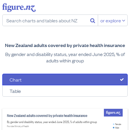
or explore
New Zealand adults covered by private health insurance
By gender and disability status, year ended June 2025, % of
adults within group
Chart
Table
New Zealand adults covered by private health insurance
By gender and disability status, year ended June 2025, % of adults within group
Female
Provider: Ministry of Health
Male