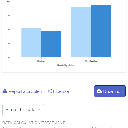
40
30
20
10
0
Disabled
Non-disabled
Disability status
Report a problem
License
Download
About this data
DATA CALCULATION/TREATMENT