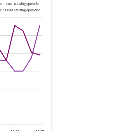
sinesses ceasing operation
sinesses starting operation