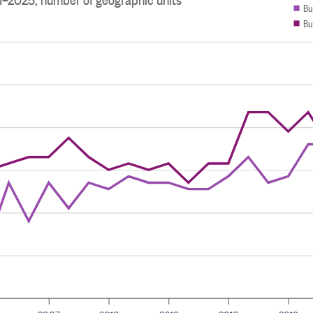
Bu
Bu