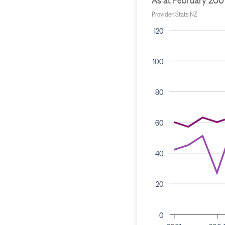
Provider: Stats NZ
120
100
80
60
40
20
0