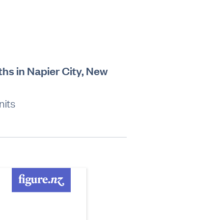
ths in Napier City, New
nits