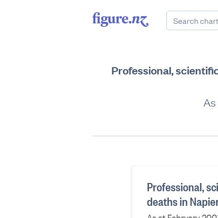
Professional, scientif
As 
Professional, sc
deaths in Napie
As at February 200