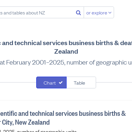
or explore
ic and technical services business births & dea
Zealand
at February 2001–2025, number of geographic u
Chart
Table
ientific and technical services business births &
r City, New Zealand
1–2025, number of geographic units