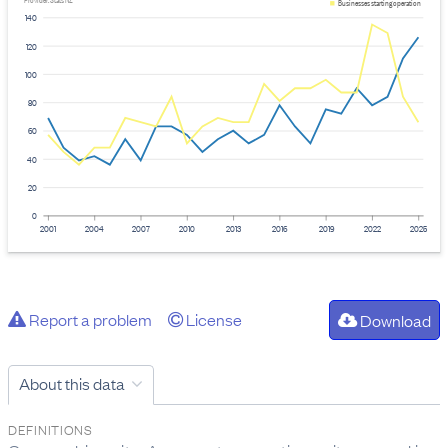
Provider: Stats NZ
Businesses starting operation
140
120
100
80
60
40
20
0
2001
2004
2007
2010
2013
2016
2019
2022
2025
Report a problem
License
Download
About this data
DEFINITIONS