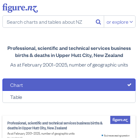
or explore
Professional, scientific and technical services business
births & deaths in Upper Hutt City, New Zealand
As at February 2001–2025, number of geographic units
Chart
Table
Professional, scientific and technical services business births &
deaths in Upper Hutt City, New Zealand
As at February 2001–2025, number of geographic units
Businesses ceasing operation