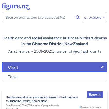
or explore
Health care and social assistance business births & deaths
in the Gisborne District, New Zealand
As at February 2001–2025, number of geographic units
Chart
Table
Health care and social assistance business births & deaths in
the Gisborne District, New Zealand
As at February 2001–2025, number of geographic units
Businesses starting operation