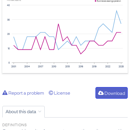
Provider: Stats NZ
Businesses ceasing operation
40
30
20
10
0
2001
2004
2007
2010
2013
2016
2019
2022
2025
Report a problem
License
Download
About this data
DEFINITIONS