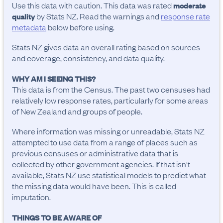
Use this data with caution. This data was rated
moderate
by Stats NZ. Read the warnings and
response rate
quality
metadata
below before using.
Stats NZ gives data an overall rating based on sources
and coverage, consistency, and data quality.
WHY AM I SEEING THIS?
This data is from the Census. The past two censuses had
relatively low response rates, particularly for some areas
of New Zealand and groups of people.
Where information was missing or unreadable, Stats NZ
attempted to use data from a range of places such as
previous censuses or administrative data that is
collected by other government agencies. If that isn't
available, Stats NZ use statistical models to predict what
the missing data would have been. This is called
imputation.
THINGS TO BE AWARE OF