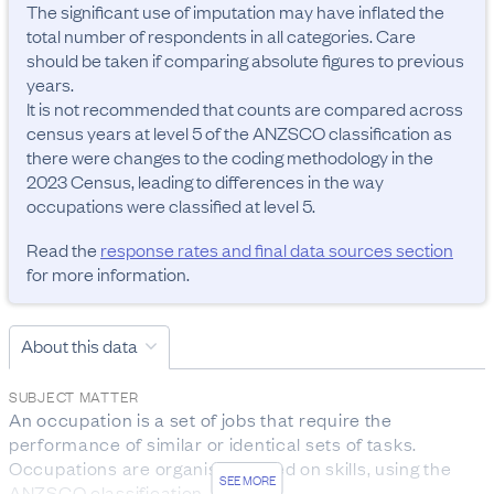
The significant use of imputation may have inflated the 
total number of respondents in all categories. Care 
should be taken if comparing absolute figures to previous 
years.

It is not recommended that counts are compared across 
census years at level 5 of the ANZSCO classification as 
there were changes to the coding methodology in the 
2023 Census, leading to differences in the way 
occupations were classified at level 5.
Read the
response rates and final data sources section
for more information.
About this data
SUBJECT MATTER
An occupation is a set of jobs that require the 
performance of similar or identical sets of tasks. 
Occupations are organised based on skills, using the 
SEE MORE
ANZSCO classification.
