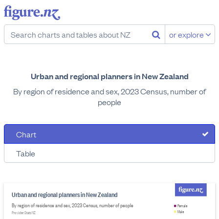
or explore
Urban and regional planners in New Zealand
By region of residence and sex, 2023 Census, number of
people
Chart
Table
Urban and regional planners in New Zealand
By region of residence and sex, 2023 Census, number of people
Female
Male
Provider: Stats NZ