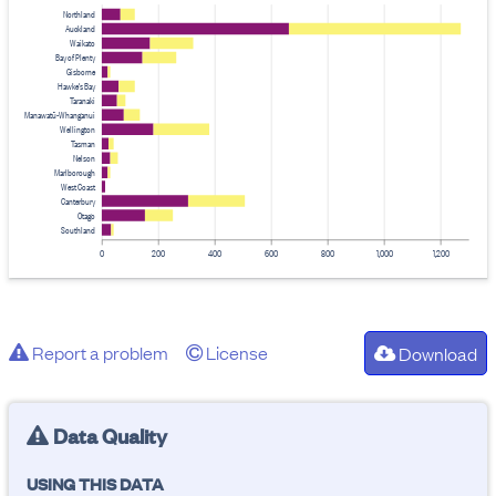
Northland
Auckland
Waikato
Bay of Plenty
Gisborne
Hawke's Bay
Taranaki
Manawatū-Whanganui
Wellington
Tasman
Nelson
Marlborough
West Coast
Canterbury
Otago
Southland
0
200
400
600
800
1,000
1,200
Report a problem
License
Download
Data Quality
USING THIS DATA