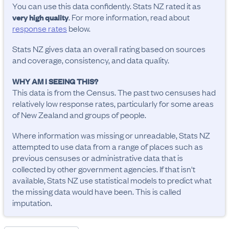
You can use this data confidently. Stats NZ rated it as
. For more information, read about
very high quality
response rates
below.
Stats NZ gives data an overall rating based on sources
and coverage, consistency, and data quality.
WHY AM I SEEING THIS?
This data is from the Census. The past two censuses had
relatively low response rates, particularly for some areas
of New Zealand and groups of people.
Where information was missing or unreadable, Stats NZ
attempted to use data from a range of places such as
previous censuses or administrative data that is
collected by other government agencies. If that isn't
available, Stats NZ use statistical models to predict what
the missing data would have been. This is called
imputation.