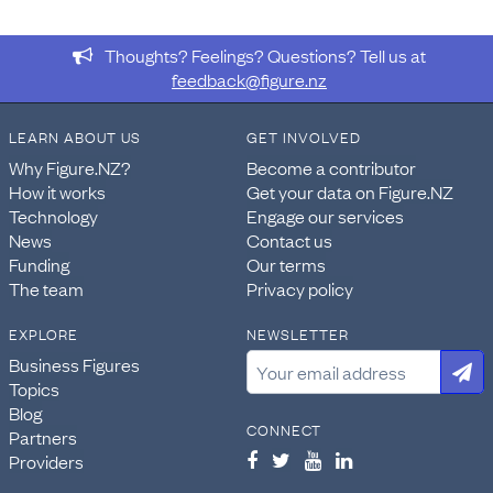
From the dataset
Census: National and subnational
usually resident population counts and dwelling counts
Thoughts? Feelings? Questions? Tell us at
2023
, this data was extracted:
feedback@figure.nz
Sheet: Table 8
Range:
LEARN ABOUT US
GET INVOLVED
C8:AP280
Provided: 8,280 data points
Why Figure.NZ?
Become a contributor
How it works
Get your data on Figure.NZ
This data forms the table
Census - Usually resident
Technology
Engage our services
population count by age group and territorial authority
News
Contact us
2013, 2018, and 2023
.
Funding
Our terms
The team
Privacy policy
DATASET ORIGINALLY RELEASED ON:
May 29, 2024
EXPLORE
NEWSLETTER
ABOUT THIS DATASET
Business Figures
The New Zealand Census of Population and Dwellings is
Topics
the official count of how many people and dwellings
Blog
CONNECT
there are in New Zealand. It provides a snapshot of our
Partners
society at a point in time and helps to tell the story of its
Providers
social and economic change. The 2023 Census, held on