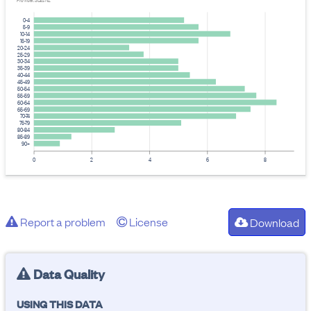
Provider: Stats NZ
0-4
5-9
10-14
15-19
20-24
25-29
30-34
35-39
40-44
45-49
50-54
55-59
60-64
65-69
70-74
75-79
80-84
85-89
90+
0
2
4
6
8
Report a problem
License
Download
Data Quality
USING THIS DATA