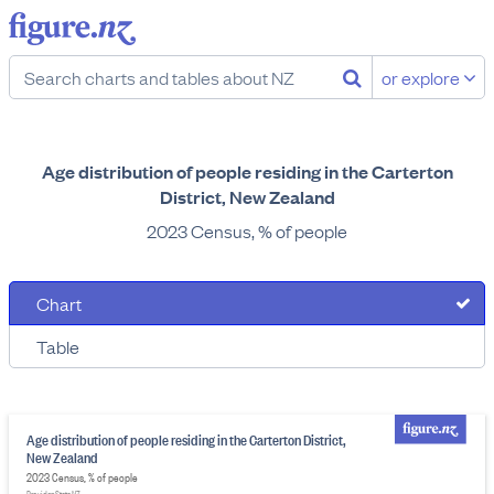
or explore
Age distribution of people residing in the Carterton
District, New Zealand
2023 Census, % of people
Chart
Table
Age distribution of people residing in the Carterton District,
New Zealand
2023 Census, % of people