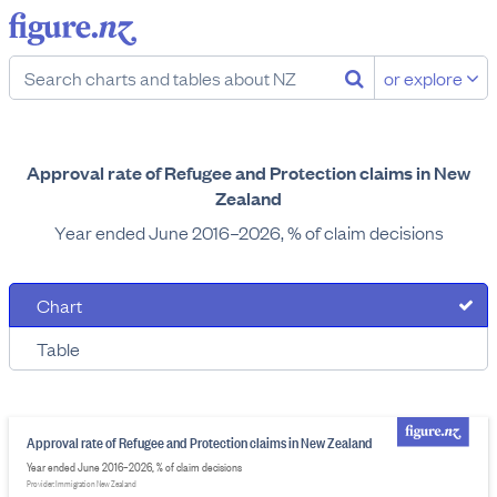
or explore
Approval rate of Refugee and Protection claims in New
Zealand
Year ended June 2016–2026, % of claim decisions
Chart
Table
Approval rate of Refugee and Protection claims in New Zealand
Year ended June 2016–2026, % of claim decisions
Provider: Immigration New Zealand