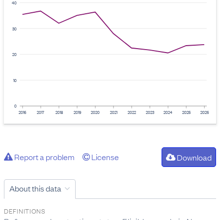
40
30
20
10
0
2016
2017
2018
2019
2020
2021
2022
2023
2024
2025
2026
Report a problem
License
Download
About this data
DEFINITIONS