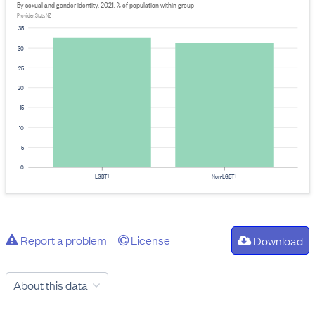
By sexual and gender identity, 2021, % of population within group
Provider: Stats NZ
35
30
25
20
15
10
5
0
LGBT+
Non-LGBT+
Report a problem
License
Download
About this data