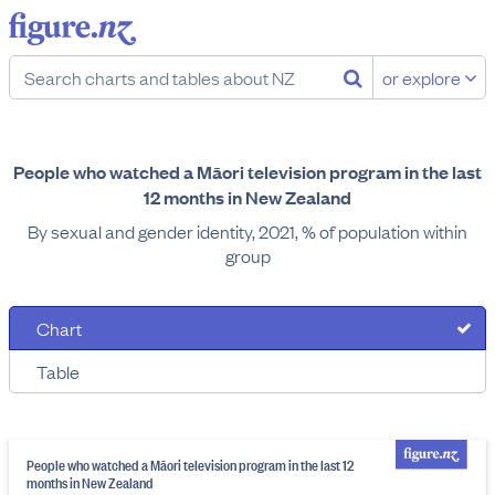
or explore
People who watched a Māori television program in the last
12 months in New Zealand
By sexual and gender identity, 2021, % of population within
group
Chart
Table
People who watched a Māori television program in the last 12
months in New Zealand