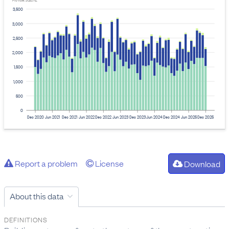
Provider: Stats NZ
3,500
3,000
2,500
2,000
1,500
1,000
500
0
Dec 2020
Jun 2021
Dec 2021
Jun 2022
Dec 2022
Jun 2023
Dec 2023
Jun 2024
Dec 2024
Jun 2025
Dec 2025
Report a problem
License
Download
About this data
DEFINITIONS