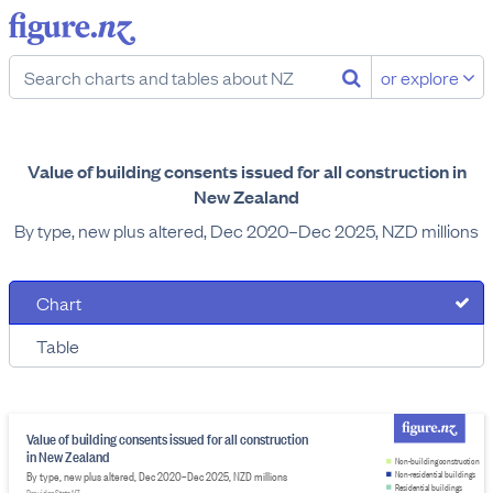
or explore
Value of building consents issued for all construction in
New Zealand
By type, new plus altered, Dec 2020–Dec 2025, NZD millions
Chart
Table
Value of building consents issued for all construction
in New Zealand
Non-building construction
By type, new plus altered, Dec 2020–Dec 2025, NZD millions
Non-residential buildings
Residential buildings