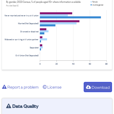
By gender, 2023 Census, % of people aged 15+ where information available
Female
Another gender
Provider: Stats NZ
Never married and never in a civil union
Married (Not Separated)
Divorced or dissolved
Widowed or surviving civil union partner
Separated
Civil Union (Not Separated)
0
20
40
60
80
Report a problem
License
Download
Data Quality