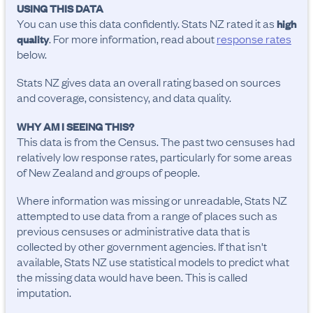
USING THIS DATA
You can use this data confidently. Stats NZ rated it as
high
. For more information, read about
response rates
quality
below.
Stats NZ gives data an overall rating based on sources
and coverage, consistency, and data quality.
WHY AM I SEEING THIS?
This data is from the Census. The past two censuses had
relatively low response rates, particularly for some areas
of New Zealand and groups of people.
Where information was missing or unreadable, Stats NZ
attempted to use data from a range of places such as
previous censuses or administrative data that is
collected by other government agencies. If that isn't
available, Stats NZ use statistical models to predict what
the missing data would have been. This is called
imputation.