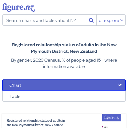
or explore
Registered relationship status of adults in the New
Plymouth District, New Zealand
By gender, 2023 Census, % of people aged 15+ where
information available
Chart
Table
Registered relationship status of adults in
the New Plymouth District, New Zealand
Male