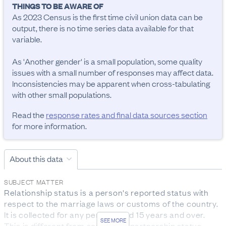
THINGS TO BE AWARE OF
As 2023 Census is the first time civil union data can be 
output, there is no time series data available for that 
variable.

As 'Another gender' is a small population, some quality 
issues with a small number of responses may affect data. 
Inconsistencies may be apparent when cross-tabulating 
with other small populations.
Read the
response rates and final data sources section
for more information.
About this data
SUBJECT MATTER
Relationship status is a person's reported status with 
respect to the marriage laws or customs of the country. 
It is collected for any person aged 15 years and over.

SEE MORE
This is different from someone’s partnership status.
