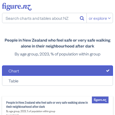
or explore
People in New Zealand who feel safe or very safe walking
alone in their neighbourhood after dark
By age group, 2023, % of population within group
Chart
Table
People in New Zealand who feel safe or very safe walking alone in
their neighbourhood after dark
By age group, 2023, % of population within group