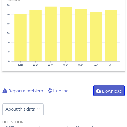
Provider: Stats NZ
60
50
40
30
20
10
0
15-24
25-34
35-44
45-54
55-64
65-74
75+
Report a problem
License
Download
About this data
DEFINITIONS