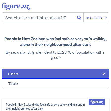
or explore
People in New Zealand who feel safe or very safe walking
alone in their neighbourhood after dark
By sexual and gender identity, 2023, % of population within
group
Chart
Table
People in New Zealand who feel safe or very safe walking alone in
their neighbourhood after dark