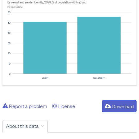
By sexual and gender identity, 2023, % of population within group
Provider: Stats NZ
60
50
40
30
20
10
0
LGBT+
Non-LGBT+
Report a problem
License
Download
About this data