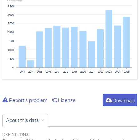
Provider: Stats NZ
3,500
3,000
2,500
2,000
1,500
1,000
500
0
2013
2014
2015
2016
2017
2018
2019
2020
2021
2022
2023
2024
2025
Report a problem
License
Download
About this data
DEFINITIONS