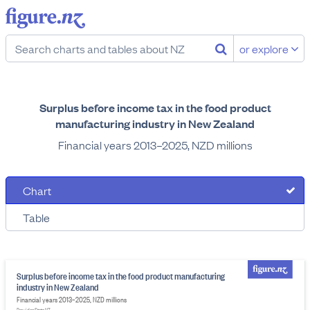
or explore
Surplus before income tax in the food product
manufacturing industry in New Zealand
Financial years 2013–2025, NZD millions
Chart
Table
Surplus before income tax in the food product manufacturing
industry in New Zealand
Financial years 2013–2025, NZD millions