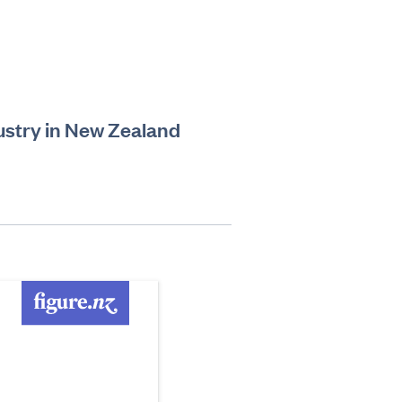
ustry in New Zealand