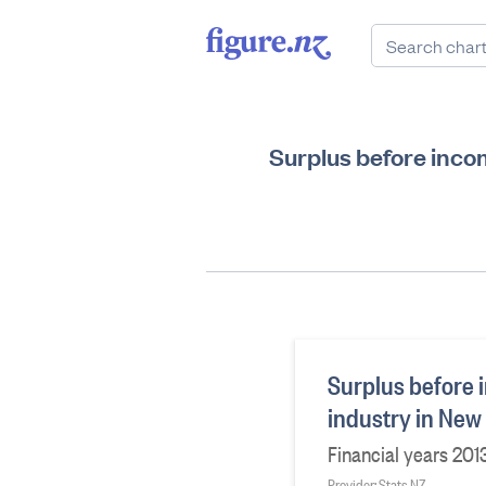
Surplus before inco
Surplus before 
industry in New
Financial years 201
Provider: Stats NZ