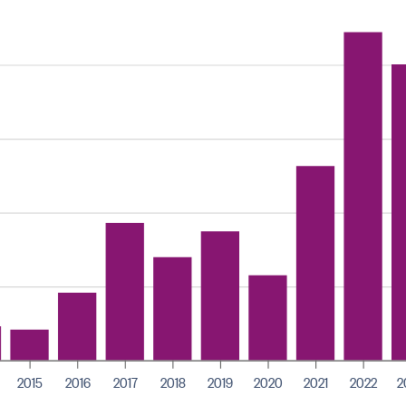
2015
2016
2017
2018
2019
2020
2021
2022
2