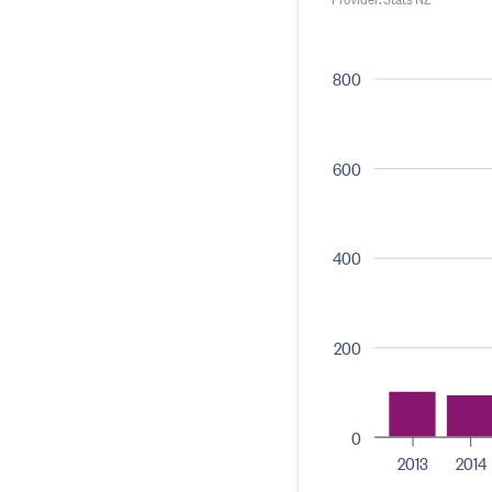
800
600
400
200
0
2013
2014