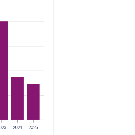
023
2024
2025