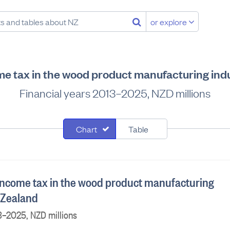
or explore
me tax in the wood product manufacturing ind
Financial years 2013–2025, NZD millions
Chart
Table
income tax in the wood product manufacturing
 Zealand
3–2025, NZD millions