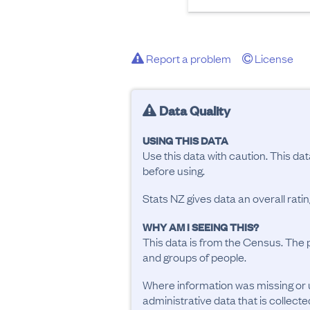
Report a problem
License
Data Quality
USING THIS DATA
Use this data with caution. This da
before using.
Stats NZ gives data an overall rat
WHY AM I SEEING THIS?
This data is from the Census. The 
and groups of people.
Where information was missing or 
administrative data that is collecte