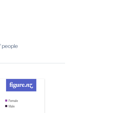
f people
Female
Male