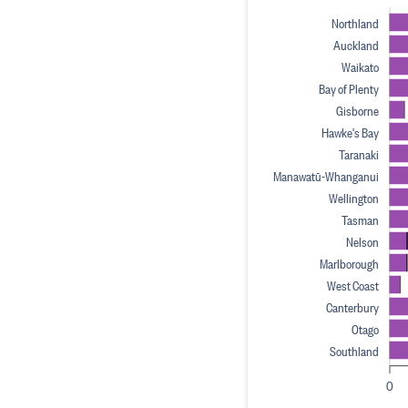
Northland
Auckland
Waikato
Bay of Plenty
Gisborne
Hawke's Bay
Taranaki
Manawatū-Whanganui
Wellington
Tasman
Nelson
Marlborough
West Coast
Canterbury
Otago
Southland
0