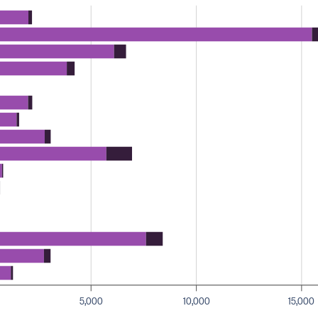
5,000
10,000
15,000