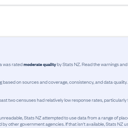
ta was rated
by Stats NZ. Read the warnings an
moderate quality
ing based on sources and coverage, consistency, and data quality.
past two censuses had relatively low response rates, particularl
unreadable, Stats NZ attempted to use data from a range of pla
d by other government agencies. If that isn't available, Stats NZ u