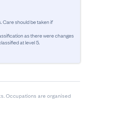
. Care should be taken if 
ssification as there were changes 
ssified at level 5.
sks. Occupations are organised 
ere imputed.