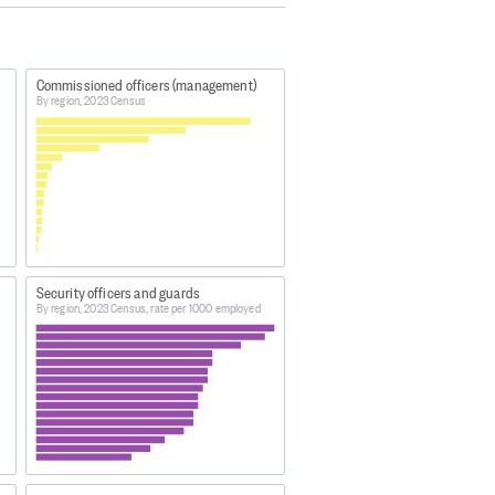
ive in and were present in New
temporarily overseas.
Commissioned officers (management)
By region, 2023 Census
vidual percentages may not sum to
a48
ng-highlights/
Security officers and guards
By region, 2023 Census, rate per 1000 employed
atham Islands, plus largely
 Island, White Island, Moutohora
and.