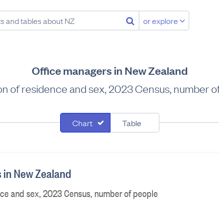
or explore
Office managers in New Zealand
on of residence and sex, 2023 Census, number o
Chart
Table
 in New Zealand
nce and sex, 2023 Census, number of people