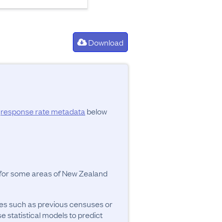
Download
d
response rate metadata
below
y for some areas of New Zealand
ces such as previous censuses or
se statistical models to predict