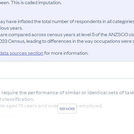
en. This is called imputation.
ay have inflated the total number of respondents in all categories
ous years.

 are compared across census years at level 5 of the ANZSCO cla
23 Census, leading to differences in the way occupations were cla
 data sources section
for more information.
t require the performance of similar or identical sets of ta
classification.

le aged 15 years and over who are employed.
SEE MORE
OURCES
sus forms was 83.7%. The remaining 16.3% of responses w