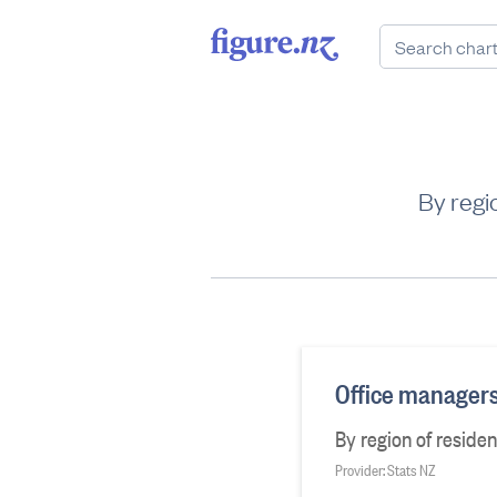
By regi
Office managers
By region of reside
Provider: Stats NZ