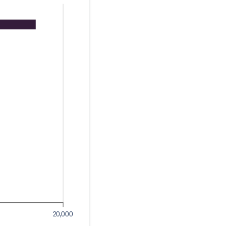
20,000