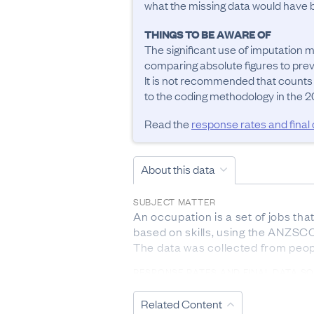
what the missing data would have be
THINGS TO BE AWARE OF
The significant use of imputation m
comparing absolute figures to previ
It is not recommended that counts
to the coding methodology in the 20
Read the
response rates and final
About this data
SUBJECT MATTER
An occupation is a set of jobs tha
based on skills, using the ANZSCO 
The data was collected from peop
RESPONSE RATES AND FINAL DATA S
The response rate from 2023 Cen
Related Content
DEFINITIONS