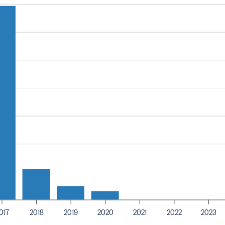
017
2018
2019
2020
2021
2022
2023