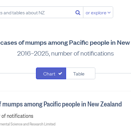
or explore
d cases of mumps among Pacific people in New
2016–2025, number of notifications
Chart
Table
of mumps among Pacific people in New Zealand
f notifications
onmental Science and Research Limited