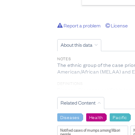
Report a problem
License
About this data
NOTES
The ethnic group of the case prior
American/African (MELAA) and Eu
DEFINITIONS
Disease: Diseases notifiable to t
(
http://www.health.govt.nz/our-w
Related Content
Individual disease definition is f
INCLUSIONS
Diseases
Health
Pacific
Please note only acute cases of He
Notified cases of mumps among Māori
EXCLUSIONS
people