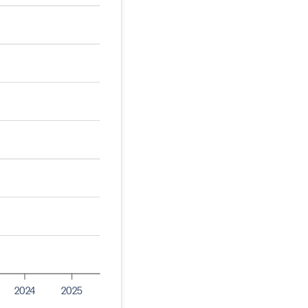
2024
2025