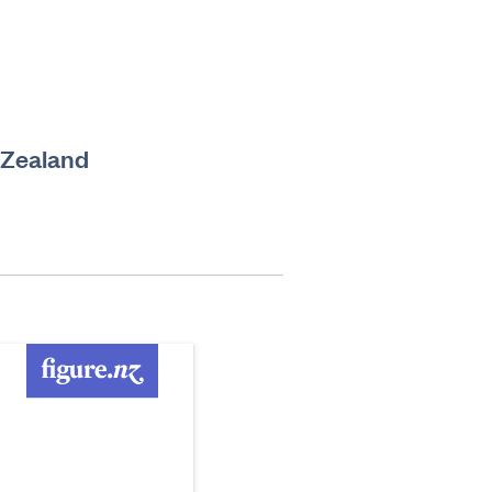
 Zealand