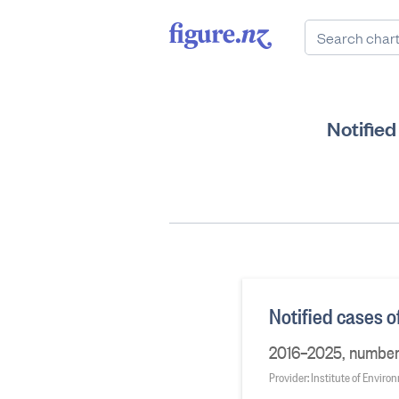
Notifie
Notified cases 
2016–2025, number o
Provider: Institute of Envir