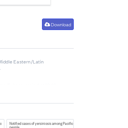
Download
 Middle Eastern/Latin
.
 the Tuberculosis Act 1948
ble-disease-control-manual-2012
ic
Notified cases of yersiniosis among Pacific
people