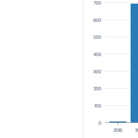
700
600
500
400
300
200
100
0
2016
2