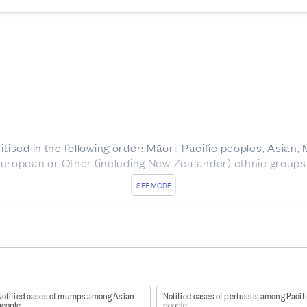
itised in the following order: Māori, Pacific peoples, Asian,
ropean or Other (including New Zealander) ethnic groups
SEE MORE
he Medical Officer of Health under the Health Act 1956 and
ork/diseases-and-conditions/notifiable-diseases
).
ound here
http://www.health.govt.nz/publication/communica
patitis B and C are notifiable.
Notified cases of mumps among Asian
Notified cases of pertussis among Pacif
people
people