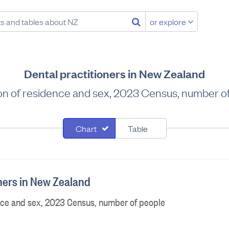
or explore
Dental practitioners in New Zealand
on of residence and sex, 2023 Census, number o
Chart
Table
oners in New Zealand
nce and sex, 2023 Census, number of people