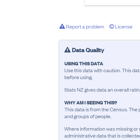
Report a problem
License
Data Quality
USING THIS DATA
Use this data with caution. This da
before using.
Stats NZ gives data an overall rat
WHY AM I SEEING THIS?
This data is from the Census. The 
and groups of people.
Where information was missing or 
administrative data that is collecte