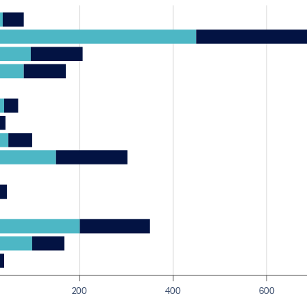
200
400
600