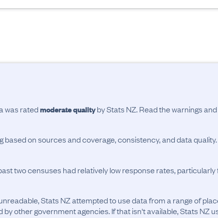
ta was rated
by Stats NZ. Read the warnings an
moderate quality
ing based on sources and coverage, consistency, and data quality.
past two censuses had relatively low response rates, particularl
unreadable, Stats NZ attempted to use data from a range of pla
d by other government agencies. If that isn't available, Stats NZ u