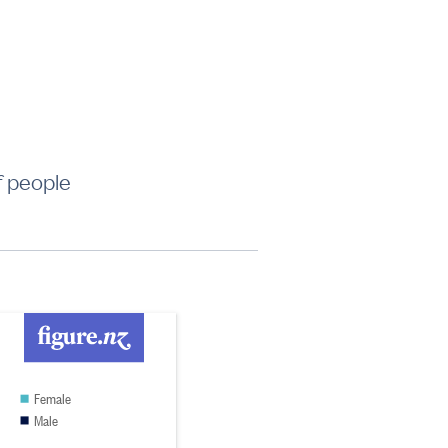
f people
Female
Male