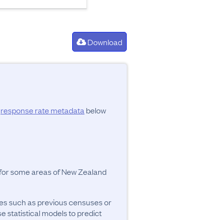
Download
d
response rate metadata
below
y for some areas of New Zealand
ces such as previous censuses or
se statistical models to predict