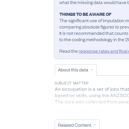
what the missing data would have be
THINGS TO BE AWARE OF
The significant use of imputation m
comparing absolute figures to previ
It is not recommended that counts
to the coding methodology in the 20
Read the
response rates and final
About this data
SUBJECT MATTER
An occupation is a set of jobs tha
based on skills, using the ANZSCO 
The data was collected from peop
RESPONSE RATES AND FINAL DATA S
The response rate from 2023 Cen
Related Content
DEFINITIONS