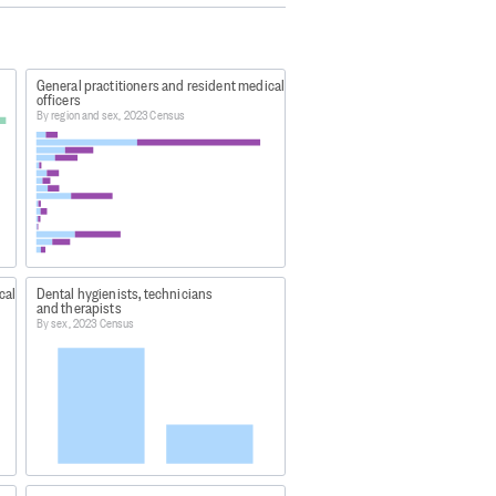
ive in and were present in New
temporarily overseas.
General practitioners and resident medical
officers
By region and sex, 2023 Census
vidual percentages may not sum to
a48
ng-highlights/
cal
Dental hygienists, technicians
and therapists
atham Islands, plus largely
By sex, 2023 Census
 Island, White Island, Moutohora
and.