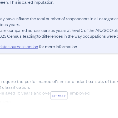
en. This is called imputation.
ay have inflated the total number of respondents in all categories
ous years.

 are compared across census years at level 5 of the ANZSCO cla
23 Census, leading to differences in the way occupations were cla
 data sources section
for more information.
t require the performance of similar or identical sets of ta
classification.

le aged 15 years and over who are employed.
SEE MORE
OURCES
sus forms was 83.7%. The remaining 16.3% of responses w