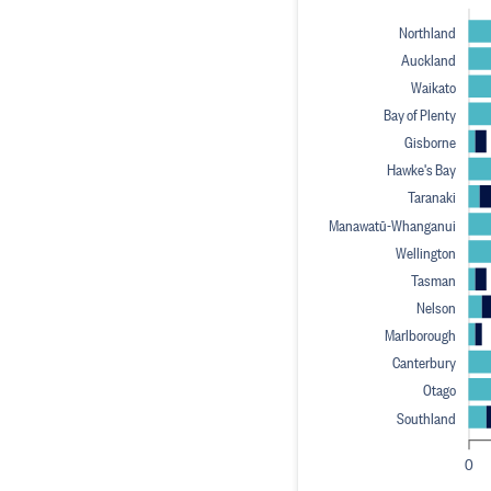
Northland
Auckland
Waikato
Bay of Plenty
Gisborne
Hawke's Bay
Taranaki
Manawatū-Whanganui
Wellington
Tasman
Nelson
Marlborough
Canterbury
Otago
Southland
0