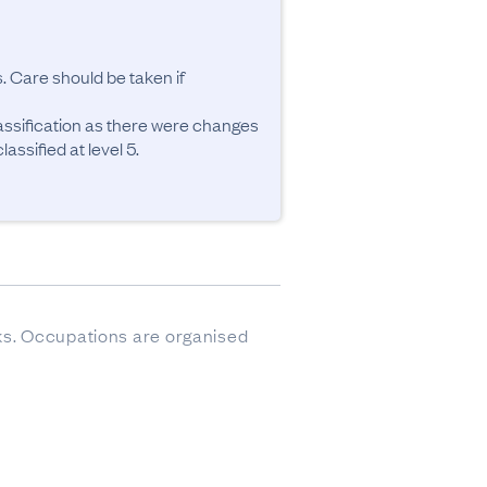
. Care should be taken if 
ssification as there were changes 
ssified at level 5.
sks. Occupations are organised 
ere imputed.