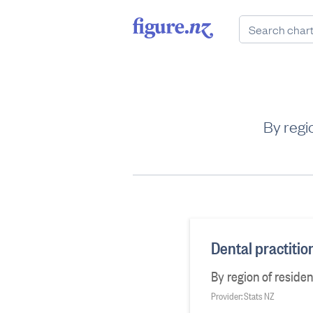
By regi
Dental practiti
By region of reside
Provider: Stats NZ