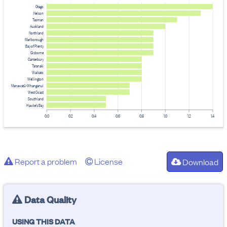
Otago
Nelson
Tasman
Auckland
Northland
Marlborough
Bay of Plenty
Gisborne
Canterbury
Taranaki
Waikato
Wellington
Manawatū-Whanganui
West Coast
Southland
Hawke's Bay
0.0
0.2
0.4
0.6
0.8
1.0
1.2
1.4
Report a problem
License
Download
Data Quality
USING THIS DATA