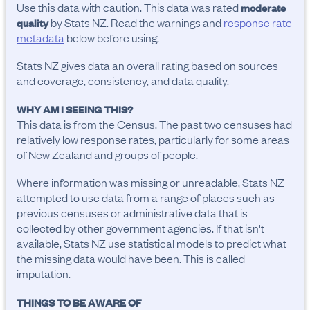
Use this data with caution. This data was rated
moderate
by Stats NZ. Read the warnings and
response rate
quality
metadata
below before using.
Stats NZ gives data an overall rating based on sources
and coverage, consistency, and data quality.
WHY AM I SEEING THIS?
This data is from the Census. The past two censuses had
relatively low response rates, particularly for some areas
of New Zealand and groups of people.
Where information was missing or unreadable, Stats NZ
attempted to use data from a range of places such as
previous censuses or administrative data that is
collected by other government agencies. If that isn't
available, Stats NZ use statistical models to predict what
the missing data would have been. This is called
imputation.
THINGS TO BE AWARE OF