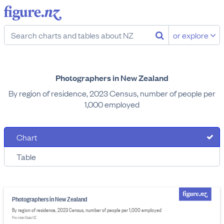
or explore
Photographers in New Zealand
By region of residence, 2023 Census, number of people per
1,000 employed
Chart
Table
Photographers in New Zealand
By region of residence, 2023 Census, number of people per 1,000 employed
Provider: Stats NZ