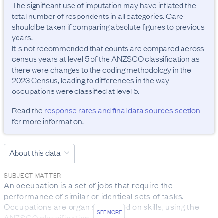
The significant use of imputation may have inflated the 
total number of respondents in all categories. Care 
should be taken if comparing absolute figures to previous 
years.

It is not recommended that counts are compared across 
census years at level 5 of the ANZSCO classification as 
there were changes to the coding methodology in the 
2023 Census, leading to differences in the way 
occupations were classified at level 5.
Read the
response rates and final data sources section
for more information.
About this data
SUBJECT MATTER
An occupation is a set of jobs that require the 
performance of similar or identical sets of tasks. 
Occupations are organised based on skills, using the 
SEE MORE
ANZSCO classification.
