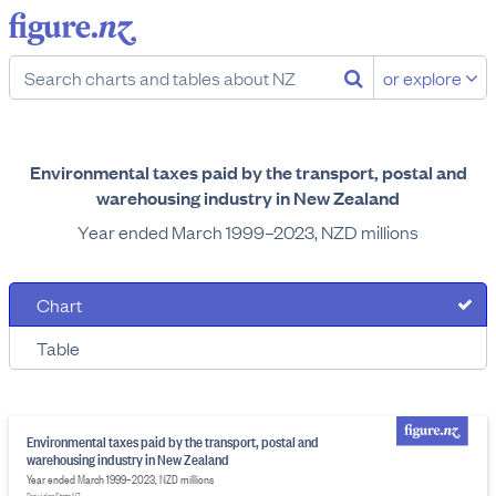
or explore
Environmental taxes paid by the transport, postal and
warehousing industry in New Zealand
Year ended March 1999–2023, NZD millions
Chart
Table
Environmental taxes paid by the transport, postal and
warehousing industry in New Zealand
Year ended March 1999–2023, NZD millions