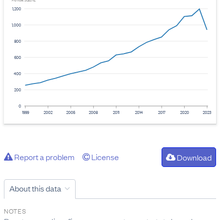
Provider: Stats NZ
1,200
1,000
800
600
400
200
0
1999
2002
2005
2008
2011
2014
2017
2020
2023
Report a problem
License
Download
About this data
NOTES