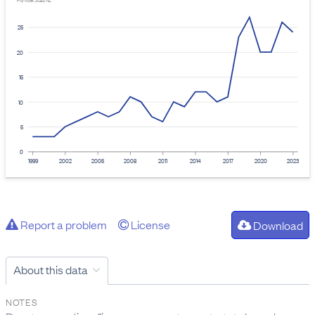
Provider: Stats NZ
25
20
15
10
5
0
1999
2002
2005
2008
2011
2014
2017
2020
2023
Report a problem
License
Download
About this data
NOTES