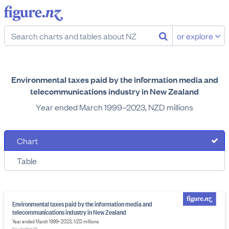
or explore
Environmental taxes paid by the information media and
telecommunications industry in New Zealand
Year ended March 1999–2023, NZD millions
Chart
Table
Environmental taxes paid by the information media and
telecommunications industry in New Zealand
Year ended March 1999–2023, NZD millions