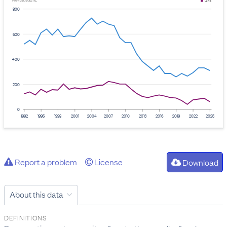
Provider: Stats NZ
Girls
800
600
400
200
0
1992
1995
1998
2001
2004
2007
2010
2013
2016
2019
2022
2025
Report a problem
License
Download
About this data
DEFINITIONS