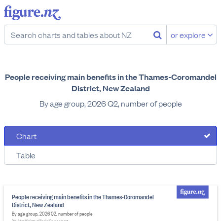
or explore
People receiving main benefits in the Thames-Coromandel
District, New Zealand
By age group, 2026 Q2, number of people
Chart
Table
People receiving main benefits in the Thames-Coromandel
District, New Zealand
By age group, 2026 Q2, number of people