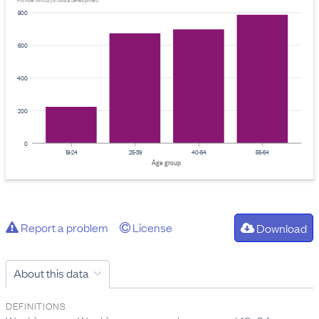
Provider: Ministry of Social Development
800
600
400
200
0
18-24
25-39
40-54
55-64
Age group
Report a problem
License
Download
About this data
DEFINITIONS