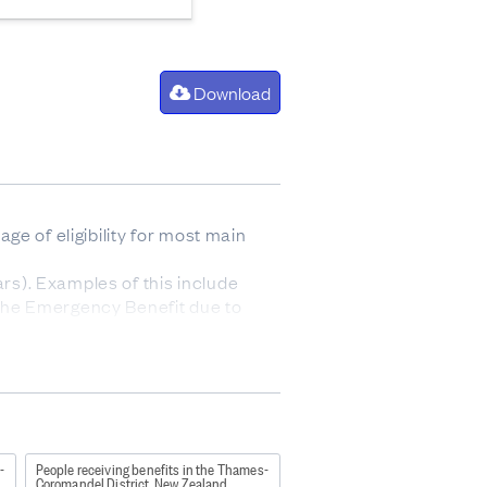
Download
e of eligibility for most main
ars). Examples of this include
g the Emergency Benefit due to
ual as fits their preference or
icity has the highest priority in
benefit.
and working-age Youth
-
People receiving benefits in the Thames-
Coromandel District, New Zealand