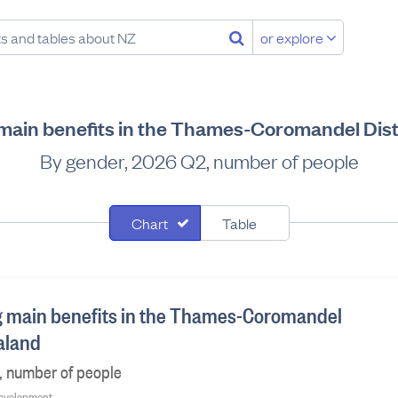
or explore
 main benefits in the Thames-Coromandel Dist
By gender, 2026 Q2, number of people
Chart
Table
g main benefits in the Thames-Coromandel
ealand
, number of people
 Development