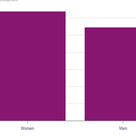
Women
Men