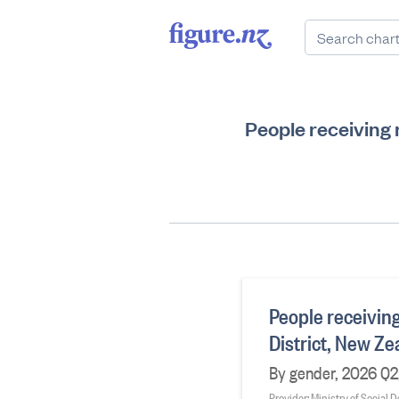
People receiving
People receivin
District, New Z
By gender, 2026 Q2
Provider: Ministry of Social