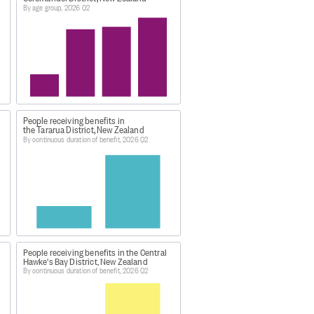
By age group, 2026 Q2
People receiving benefits in
the Tararua District, New Zealand
By continuous duration of benefit, 2026 Q2
/index.html
026'.
People receiving benefits in the Central
Hawke's Bay District, New Zealand
s data was extracted:
By continuous duration of benefit, 2026 Q2