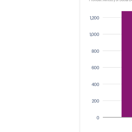
1,200
1,000
800
600
400
200
0