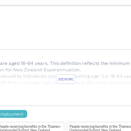
e aged 18-64 years. This definition reflects the minimum ag
tion for New Zealand Superannuation.
eived by individuals outside of 'working age' (i.e. 18-64 ye
SEE MORE
enefit from a younger age, or people over 65 years receivin
r eligibility for superannuation.
dentified and multiple ethnicities may be chosen by an individ
nicities are then prioritised into a hierarchy. The Māori ethn
c peoples. NZ European has the lowest priority.
employment
f time the client has continuously been receiving any main 
e remaining benefit categories such as Emergency Benefit 
eople receiving benefits in the Thames-
People receiving benefits in the Thames
(YP/YPP).
Coromandel District, New Zealand
Coromandel District, New Zealand