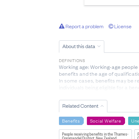
Report a problem
License
About this data
DEFINITIONS
Working age: Working-age people ar
benefits and the age of qualifica
In some cases, benefits may be rec
individuals being eligible for a b
residency issues impacting on thei
Ethnicity: Ethnicity data is self-i
Related Content
self-concept. Multiple selected eth
this hierarchy, followed by Pacifi
Benefits
Social Welfare
Un
Continuous duration: The length o
Other main benefits: Includes th
People receiving benefits in the Thames-
P
Payment/Young Parent Payment 
Coromandel District, New Zealand