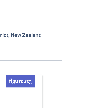
rict, New Zealand