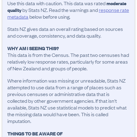
Use this data with caution. This data was rated
moderate
by Stats NZ. Read the warnings and
response rate
quality
metadata
below before using.
Stats NZ gives data an overall rating based on sources
and coverage, consistency, and data quality.
WHY AM I SEEING THIS?
This data is from the Census. The past two censuses had
relatively low response rates, particularly for some areas
of New Zealand and groups of people.
Where information was missing or unreadable, Stats NZ
attempted to use data from a range of places such as
previous censuses or administrative data that is
collected by other government agencies. If that isn't
available, Stats NZ use statistical models to predict what
the missing data would have been. This is called
imputation.
THINGS TO BE AWARE OF