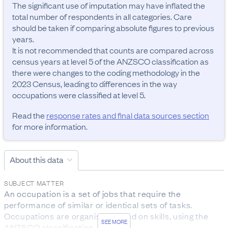
The significant use of imputation may have inflated the 
total number of respondents in all categories. Care 
should be taken if comparing absolute figures to previous 
years.

It is not recommended that counts are compared across 
census years at level 5 of the ANZSCO classification as 
there were changes to the coding methodology in the 
2023 Census, leading to differences in the way 
occupations were classified at level 5.
Read the
response rates and final data sources section
for more information.
About this data
SUBJECT MATTER
An occupation is a set of jobs that require the 
performance of similar or identical sets of tasks. 
Occupations are organised based on skills, using the 
SEE MORE
ANZSCO classification.
