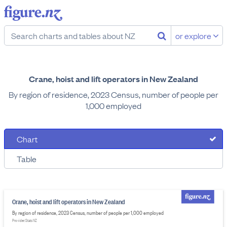
or explore
Crane, hoist and lift operators in New Zealand
By region of residence, 2023 Census, number of people per
1,000 employed
Chart
Table
Crane, hoist and lift operators in New Zealand
By region of residence, 2023 Census, number of people per 1,000 employed
Provider: Stats NZ