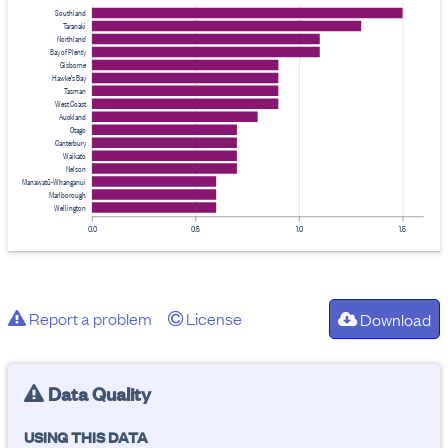
Southland
Taranaki
Northland
Bay of Plenty
Gisborne
Hawke's Bay
Tasman
West Coast
Auckland
Otago
Canterbury
Waikato
Nelson
Manawatū-Whanganui
Marlborough
Wellington
0.0
0.5
1.0
1.5
Report a problem
License
Download
Data Quality
USING THIS DATA