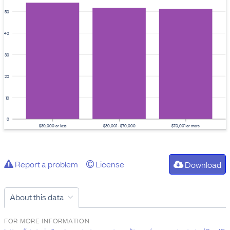
50
40
30
20
10
0
$30,000 or less
$30,001 - $70,000
$70,001 or more
Report a problem
License
Download
About this data
FOR MORE INFORMATION