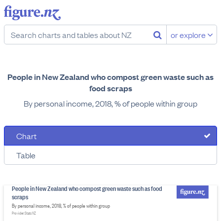
or explore
People in New Zealand who compost green waste such as
food scraps
By personal income, 2018, % of people within group
Chart
Table
People in New Zealand who compost green waste such as food
scraps
By personal income, 2018, % of people within group
Provider: Stats NZ