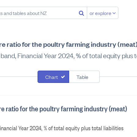
or explore
ure ratio for the poultry farming industry (mea
and, Financial Year 2024, % of total equity plus tot
Chart
Table
ure ratio for the poultry farming industry (meat)
ancial Year 2024, % of total equity plus total liabilities