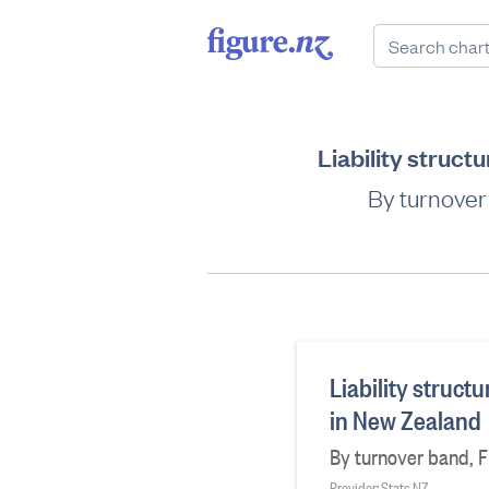
Liability struct
By turnover b
Liability struct
in New Zealand
By turnover band, Fin
Provider: Stats NZ