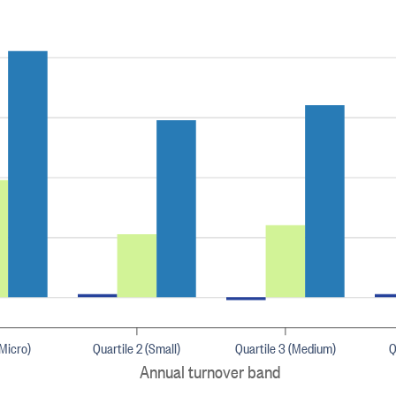
(Micro)
Quartile 2 (Small)
Quartile 3 (Medium)
Q
Annual turnover band