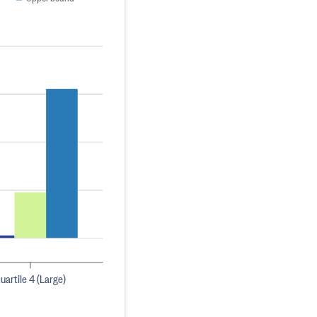
uartile 4 (Large)