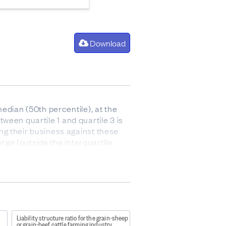
Download
edian (50th percentile), at the
tween quartile 1 and quartile 3 is
ng their business against these
arge (outside the interquartile
 after paying for the cost of goods
 and stock).
Liability structure ratio for the grain-sheep
or grain-beef cattle farming industry