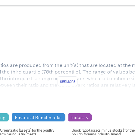
ios are produced from the unit(s) that are located at the m
nd the third quartile (75th percentile). The range of values be
 The interquartile range enables users who are benchmarki
SEE MORE
etween their ratio and the benchmark ratios are relatively l
he interquartile range).
or services. Gross profit indicates how much profit is made
e to the production of goods and supplies such as inventory
ing
Financial Benchmarks
Industry
urrent ratio (assets) for the poultry
Quick ratio (assets minus stocks) for the
farming industry (meat)
poultry farming industry (meat)