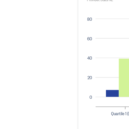
80
60
40
20
0
Quartile 1 