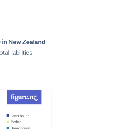
t) in New Zealand
al liabilities
Lower bound
Median
Upper bound