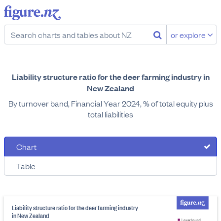
or explore
Liability structure ratio for the deer farming industry in
New Zealand
By turnover band, Financial Year 2024, % of total equity plus
total liabilities
Chart
Table
Liability structure ratio for the deer farming industry
in New Zealand
Lower bound