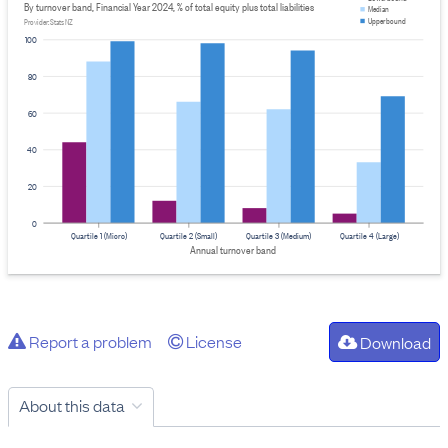
By turnover band, Financial Year 2024, % of total equity plus total liabilities
Median
Upper bound
Provider: Stats NZ
100
80
60
40
20
0
Quartile 1 (Micro)
Quartile 2 (Small)
Quartile 3 (Medium)
Quartile 4 (Large)
Annual turnover band
Report a problem
License
Download
About this data