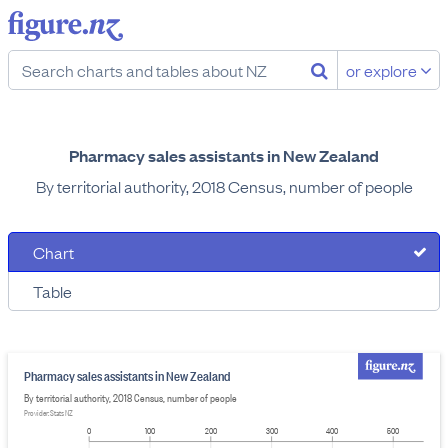
or explore
Pharmacy sales assistants in New Zealand
By territorial authority, 2018 Census, number of people
Chart
Table
Pharmacy sales assistants in New Zealand
By territorial authority, 2018 Census, number of people
Provider: Stats NZ
0
100
200
300
400
500