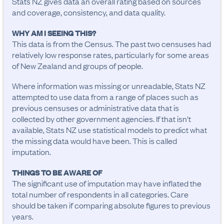
Stats NZ gives data an overall rating based on sources
and coverage, consistency, and data quality.
WHY AM I SEEING THIS?
This data is from the Census. The past two censuses had
relatively low response rates, particularly for some areas
of New Zealand and groups of people.
Where information was missing or unreadable, Stats NZ
attempted to use data from a range of places such as
previous censuses or administrative data that is
collected by other government agencies. If that isn't
available, Stats NZ use statistical models to predict what
the missing data would have been. This is called
imputation.
THINGS TO BE AWARE OF
The significant use of imputation may have inflated the 
total number of respondents in all categories. Care 
should be taken if comparing absolute figures to previous 
years.
