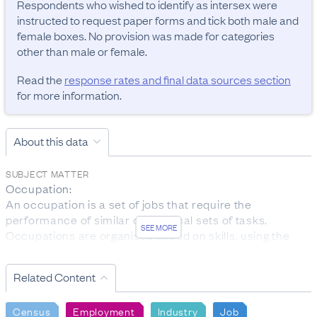
Respondents who wished to identify as intersex were 
instructed to request paper forms and tick both male and 
female boxes. No provision was made for categories 
other than male or female.
Read the
response rates and final data sources section
for more information.
About this data
SUBJECT MATTER
Occupation:

An occupation is a set of jobs that require the 
performance of similar or identical sets of tasks. 
SEE MORE
Occupations are organised based on skills, using the 
ANZSCO classification.

The data was collected from people aged 15 years and 
Related Content
over who are employed.

Personal income:

Census
Employment
Industry
Job
Total personal income received is the total before-tax 