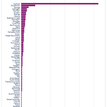
Auckland
Christchurch
Tauranga
Wellington
Hamilton
Dunedin
Hastings
Rotorua
Queenstown-Lakes
Waimakariri
Whangārei
Lower Hutt
New Plymouth
Napier
Upper Hutt
Kāpiti Coast
Palmerston North
Timaru
Western Bay of Plenty
Waipā
Nelson
Invercargill
Horowhenua
Tasman
Far North
Marlborough
Selwyn
Gisborne
Whakatāne
Waikato
Central Otago
Porirua
Southland
Kaipara
Taupō
Masterton
Matamata-Piako
Whanganui
Buller
Ruapehu
Waitaki
Grey
South Taranaki
South Waikato
Thames-Coromandel
Stratford
Tararua
Manawatū
Ōtorohanga
Westland
Hurunui
South Wairarapa
Ōpōtiki
Carterton
Central Hawke's Bay
Waimate
Kaikōura
Wairoa
Rangitīkei