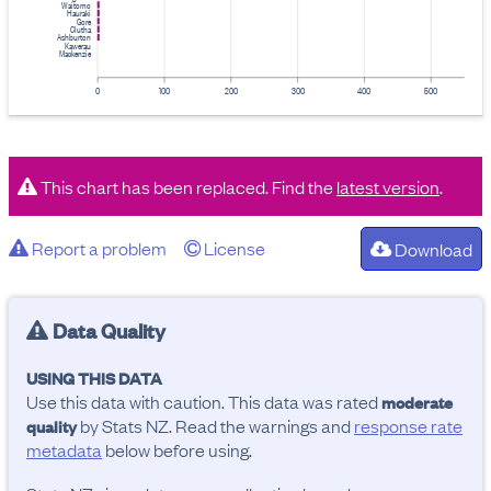
Waitomo
Hauraki
Gore
Clutha
Ashburton
Kawerau
Mackenzie
0
100
200
300
400
500
This chart has been replaced. Find the
latest version
.
Report a problem
License
Download
Data Quality
USING THIS DATA
Use this data with caution. This data was rated
moderate
by Stats NZ. Read the warnings and
response rate
quality
metadata
below before using.