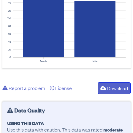
140
120
100
80
60
40
20
0
Female
Male
Report a problem
License
Download
Data Quality
USING THIS DATA
Use this data with caution. This data was rated
moderate