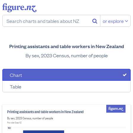
or explore
Printing assistants and table workers in New Zealand
By sex, 2023 Census, number of people
Chart
Table
Printing assistants and table workers in New Zealand
By sex, 2023 Census, number of people
Provider: Stats NZ
160