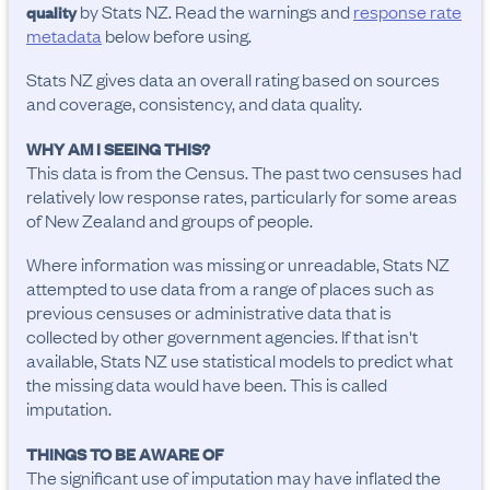
by Stats NZ. Read the warnings and
response rate
quality
metadata
below before using.
Stats NZ gives data an overall rating based on sources
and coverage, consistency, and data quality.
WHY AM I SEEING THIS?
This data is from the Census. The past two censuses had
relatively low response rates, particularly for some areas
of New Zealand and groups of people.
Where information was missing or unreadable, Stats NZ
attempted to use data from a range of places such as
previous censuses or administrative data that is
collected by other government agencies. If that isn't
available, Stats NZ use statistical models to predict what
the missing data would have been. This is called
imputation.
THINGS TO BE AWARE OF
The significant use of imputation may have inflated the 