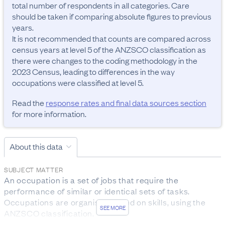
total number of respondents in all categories. Care 
should be taken if comparing absolute figures to previous 
years.

It is not recommended that counts are compared across 
census years at level 5 of the ANZSCO classification as 
there were changes to the coding methodology in the 
2023 Census, leading to differences in the way 
occupations were classified at level 5.
Read the
response rates and final data sources section
for more information.
About this data
SUBJECT MATTER
An occupation is a set of jobs that require the 
performance of similar or identical sets of tasks. 
Occupations are organised based on skills, using the 
SEE MORE
ANZSCO classification.

The data was collected from people aged 15 years and 