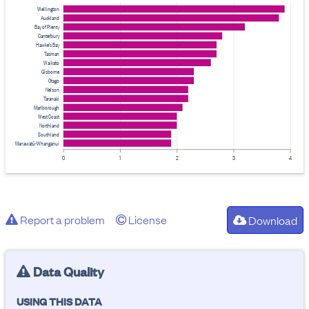
Wellington
Auckland
Bay of Plenty
Canterbury
Hawke's Bay
Tasman
Waikato
Gisborne
Otago
Nelson
Taranaki
Marlborough
West Coast
Northland
Southland
Manawatū-Whanganui
0
1
2
3
4
Report a problem
License
Download
Data Quality
USING THIS DATA