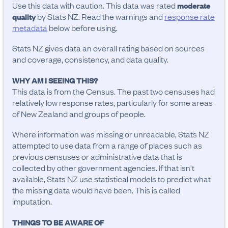
Use this data with caution. This data was rated
moderate
by Stats NZ. Read the warnings and
response rate
quality
metadata
below before using.
Stats NZ gives data an overall rating based on sources
and coverage, consistency, and data quality.
WHY AM I SEEING THIS?
This data is from the Census. The past two censuses had
relatively low response rates, particularly for some areas
of New Zealand and groups of people.
Where information was missing or unreadable, Stats NZ
attempted to use data from a range of places such as
previous censuses or administrative data that is
collected by other government agencies. If that isn't
available, Stats NZ use statistical models to predict what
the missing data would have been. This is called
imputation.
THINGS TO BE AWARE OF