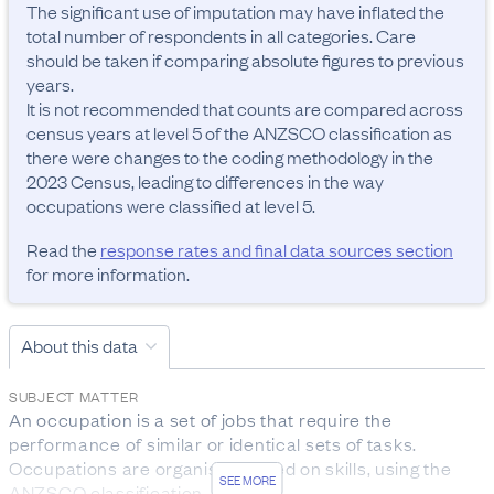
The significant use of imputation may have inflated the 
total number of respondents in all categories. Care 
should be taken if comparing absolute figures to previous 
years.

It is not recommended that counts are compared across 
census years at level 5 of the ANZSCO classification as 
there were changes to the coding methodology in the 
2023 Census, leading to differences in the way 
occupations were classified at level 5.
Read the
response rates and final data sources section
for more information.
About this data
SUBJECT MATTER
An occupation is a set of jobs that require the 
performance of similar or identical sets of tasks. 
Occupations are organised based on skills, using the 
SEE MORE
ANZSCO classification.
