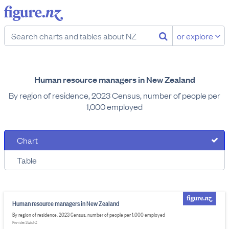
or explore
Human resource managers in New Zealand
By region of residence, 2023 Census, number of people per
1,000 employed
Chart
Table
Human resource managers in New Zealand
By region of residence, 2023 Census, number of people per 1,000 employed
Provider: Stats NZ