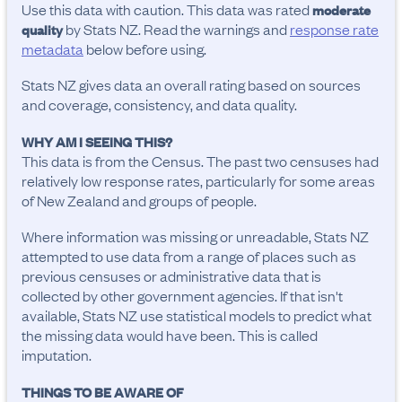
Use this data with caution. This data was rated
moderate
by Stats NZ. Read the warnings and
response rate
quality
metadata
below before using.
Stats NZ gives data an overall rating based on sources
and coverage, consistency, and data quality.
WHY AM I SEEING THIS?
This data is from the Census. The past two censuses had
relatively low response rates, particularly for some areas
of New Zealand and groups of people.
Where information was missing or unreadable, Stats NZ
attempted to use data from a range of places such as
previous censuses or administrative data that is
collected by other government agencies. If that isn't
available, Stats NZ use statistical models to predict what
the missing data would have been. This is called
imputation.
THINGS TO BE AWARE OF