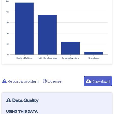
50
40
30
20
10
0
Employed full-time
Not in the labour force
Employed part-time
Unemployed
Report a problem
License
Download
Data Quality
USING THIS DATA