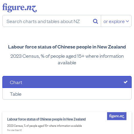
or explore
Labour force status of Chinese people in New Zealand
2023 Census, % of people aged 15+ where information
available
Chart
Table
Labour force status of Chinese people in New Zealand
2023 Census, % of people aged 15+ where information available
Provider: Stats NZ