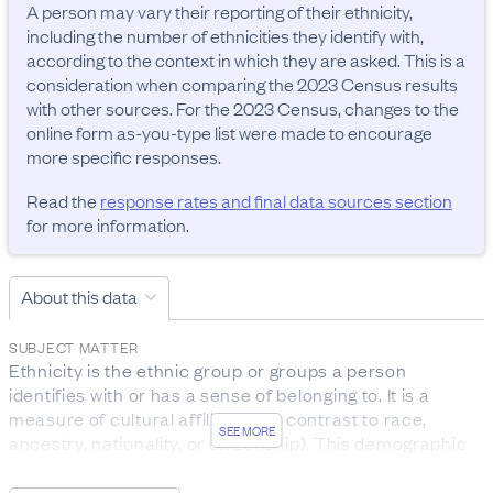
A person may vary their reporting of their ethnicity, 
including the number of ethnicities they identify with, 
according to the context in which they are asked. This is a 
consideration when comparing the 2023 Census results 
with other sources. For the 2023 Census, changes to the 
online form as-you-type list were made to encourage 
more specific responses.
Read the
response rates and final data sources section
for more information.
About this data
SUBJECT MATTER
Ethnicity is the ethnic group or groups a person 
identifies with or has a sense of belonging to. It is a 
measure of cultural affiliation (in contrast to race, 
SEE MORE
ancestry, nationality, or citizenship). This demographic 
attribute is self-perceived, and a person can belong to 
more than one ethnic group.